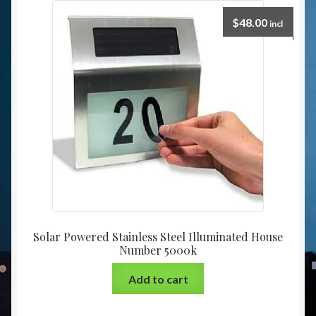
$
48.00
incl
Solar Powered Stainless Steel Illuminated House
Number 5000k
Add to cart