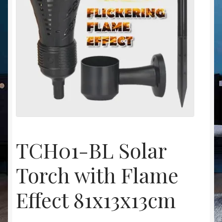
Christmas at Lights N Fanz R Us
TCH01-BL Solar
Torch with Flame
Effect 81x13x13cm