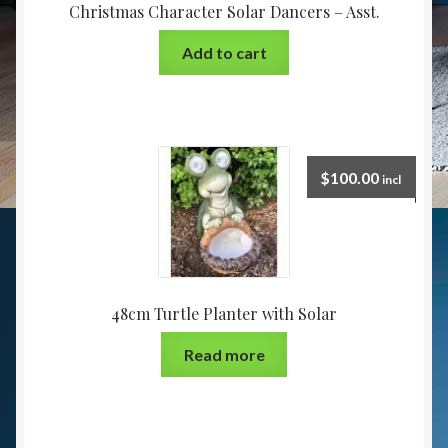
Christmas Character Solar Dancers – Asst.
Add to cart
$
100.00
incl
48cm Turtle Planter with Solar
Read more