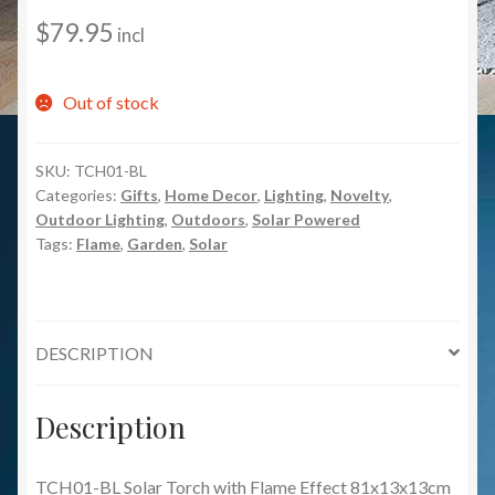
$
79.95
incl
Out of stock
SKU:
TCH01-BL
Categories:
Gifts
,
Home Decor
,
Lighting
,
Novelty
,
Outdoor Lighting
,
Outdoors
,
Solar Powered
Tags:
Flame
,
Garden
,
Solar
DESCRIPTION
Description
TCH01-BL Solar Torch with Flame Effect 81x13x13cm