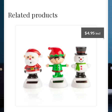
Related products
$
4.95
incl