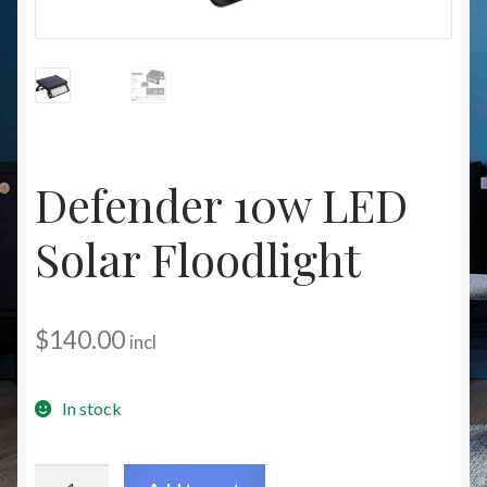
Christmas at Lights N Fanz R Us
Defender 10w LED
Solar Floodlight
$
140.00
incl
In stock
Defender