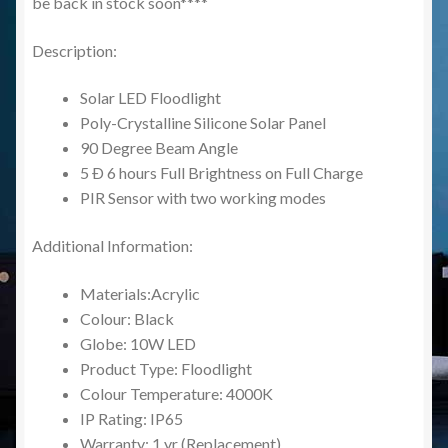
be back in stock soon****
Description:
Solar LED Floodlight
Poly-Crystalline Silicone Solar Panel
90 Degree Beam Angle
5 Ð 6 hours Full Brightness on Full Charge
PIR Sensor with two working modes
Additional Information:
Materials:Acrylic
Colour: Black
Globe: 10W LED
Product Type: Floodlight
Colour Temperature: 4000K
IP Rating: IP65
Warranty: 1 yr (Replacement)