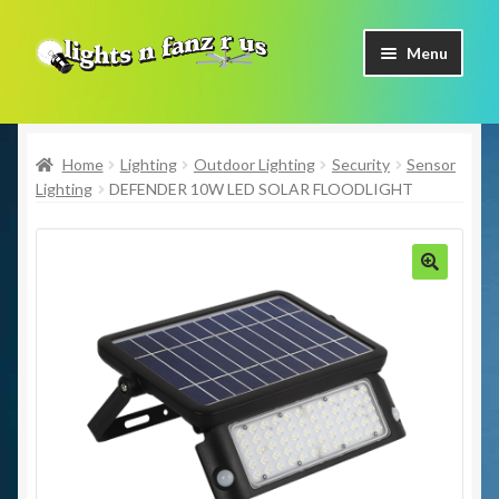
Skip
Skip
Menu
to
to
navigation
content
Home
Home
Lighting
Outdoor Lighting
Security
Sensor
Shop Now
Lighting
DEFENDER 10W LED SOLAR FLOODLIGHT
Facebook
Contact Us
🔍
Expand
Our Brands
child
menu
Coming Soon
Freight & Pick up Information