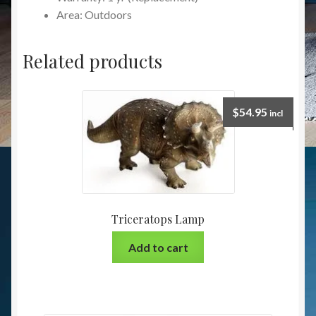
Area: Outdoors
Related products
$
54.95
incl
Triceratops Lamp
Add to cart