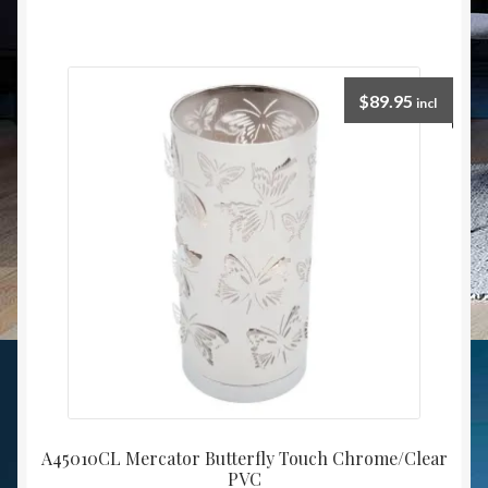
$
89.95
incl
A45010CL Mercator Butterfly Touch Chrome/Clear
PVC