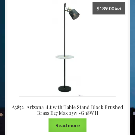
$
189.00
incl
A38521 Arizona 1Lt with Table Stand Block Brushed
Brass E27 Max 25w -G 18W H
Read more