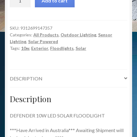
Add to cart
10w
LED
Solar
Floodlight
SKU:
9312699147357
Categories:
All Products
,
Outdoor Lighting
,
Sensor
quantity
Lighting
,
Solar Powered
Tags:
10w
,
Exterior
,
Floodlights
,
Solar
DESCRIPTION
Description
DEFENDER 10W LED SOLAR FLOODLIGHT
***Have Arrived in Australia*** Awaiting Shipment will