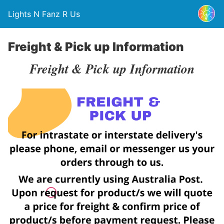
Lights N Fanz R Us
Freight & Pick up Information
Freight & Pick up Information