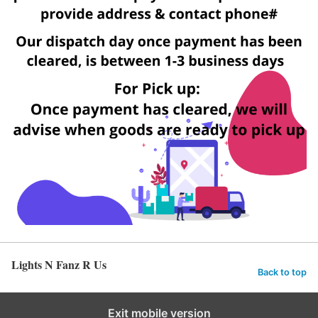
Lights N Fanz R Us
Back to top
Exit mobile version