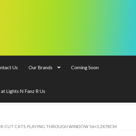
ntact Us
Our Brands
Coming Soon
 at Lights N Fanz R Us
ER-CUT CATS PLAYING THROUGH WINDOW 56×3.2X78CM