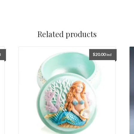
Related products
$
20.00
l
incl