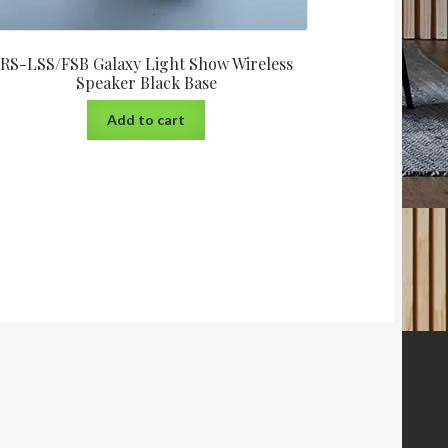
RS-LSS/FSB Galaxy Light Show Wireless
Speaker Black Base
Add to cart