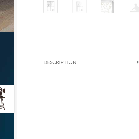
DESCRIPTION