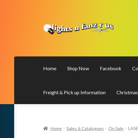
Skip
Skip
to
to
navigation
content
Home
Shop Now
Facebook
Co
Freight & Pick up Information
Christmas
Home
Sales & Catalogues
On Sale
LAS