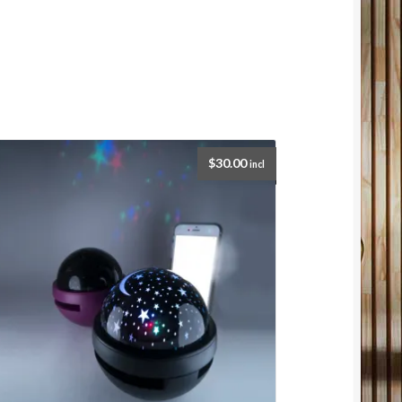
$
30.00
incl