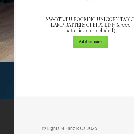
XW-BTL/RU ROCKING UNICORN TABL
LAMP BATTERY OPERATED (3 X AAA
batteries not included)
Add to cart
© Lights N Fanz R Us 2026