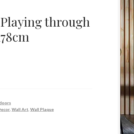
 Playing through
x78cm
doors
ecor
,
Wall Art
,
Wall Plaque