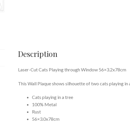
Description
Laser-Cut Cats Playing through Window 56×3.2x78cm
This Wall Plaque shows silhouette of two cats playing in
Cats playing in a tree
100% Metal
Rust
56×3.0x78cm