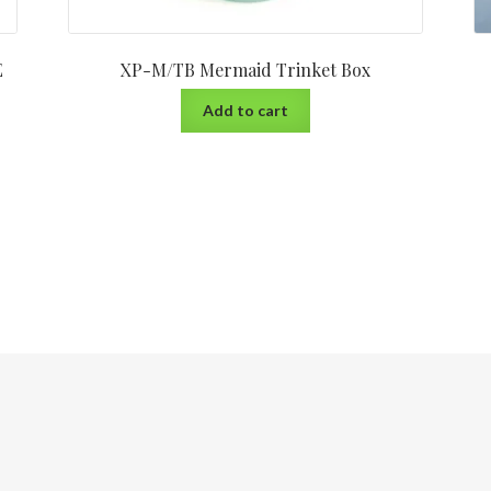
E
XP-M/TB Mermaid Trinket Box
Add to cart