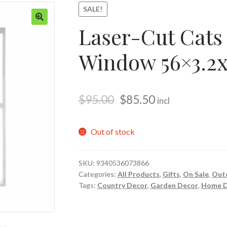
SALE!
Laser-Cut Cats
🔍
Window 56×3.2
$
95.00
$
85.50
incl
Out of stock
SKU:
9340536073866
Categories:
All Products
,
Gifts
,
On Sale
,
Out
Tags:
Country Decor
,
Garden Decor
,
Home D