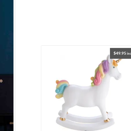
$
49.95
inc