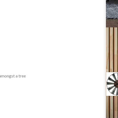
 amongst a tree