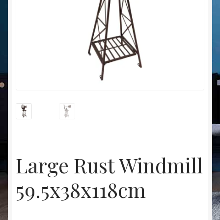
Christmas at Lights N Fanz R Us
Large Rust Windmill
59.5x38x118cm