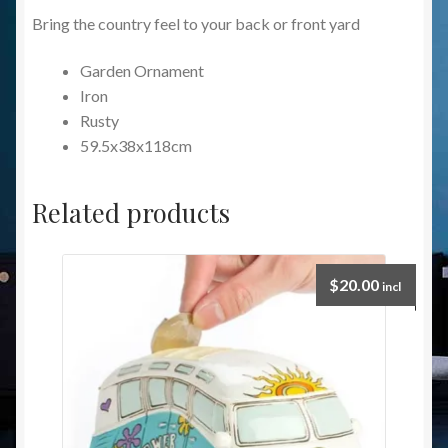
Bring the country feel to your back or front yard
Garden Ornament
Iron
Rusty
59.5x38x118cm
Related products
$
20.00
incl