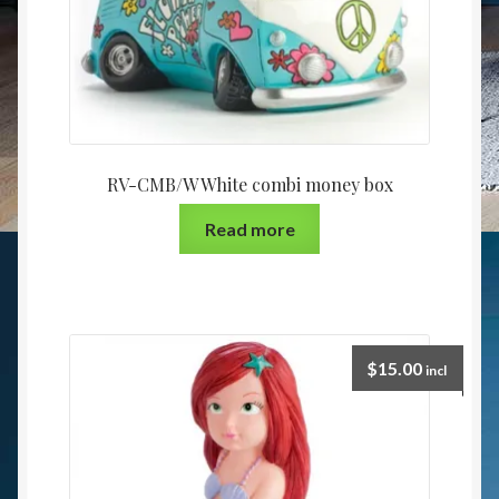
RV-CMB/W White combi money box
Read more
$
15.00
incl