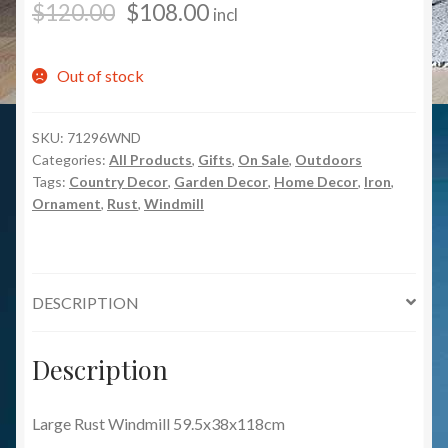
$
120.00
$
108.00
incl
Out of stock
SKU:
71296WND
Categories:
All Products
,
Gifts
,
On Sale
,
Outdoors
Tags:
Country Decor
,
Garden Decor
,
Home Decor
,
Iron
,
Ornament
,
Rust
,
Windmill
DESCRIPTION
Description
Large Rust Windmill 59.5x38x118cm