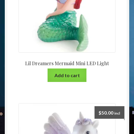
Lil Dreamers Mermaid Mini LED Light
Add to cart
$
50.00
incl