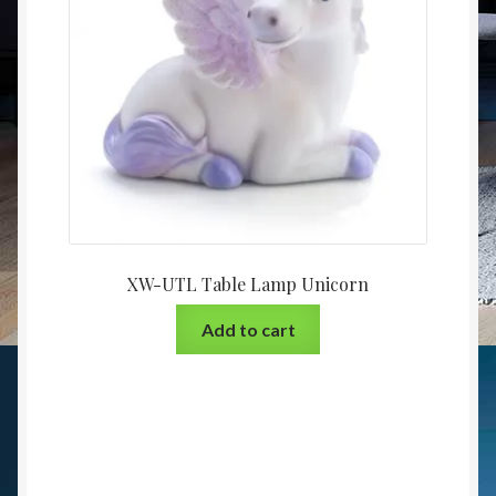
XW-UTL Table Lamp Unicorn
Add to cart