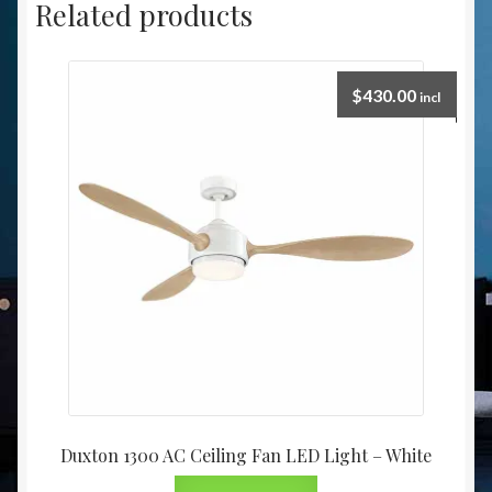
Related products
$
430.00
incl
Duxton 1300 AC Ceiling Fan LED Light – White