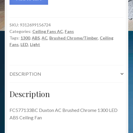
SKU:
9312699156724
Categories:
Ceiling Fans AC
,
Fans
Tags:
1300
,
ABS
,
AC
,
Brushed Chrome/Timber
,
Ceiling
Fans
,
LED
,
Light
DESCRIPTION
Description
FC577133BC Duxton AC Brushed Chrome 1300 LED
ABS Ceiling Fan