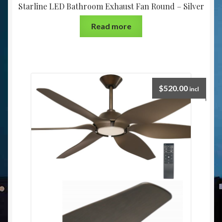
Starline LED Bathroom Exhaust Fan Round – Silver
Read more
$
520.00
incl