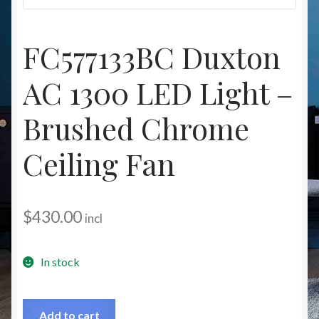
Christmas at Lights N Fanz R Us
FC577133BC Duxton
AC 1300 LED Light –
Brushed Chrome
Ceiling Fan
$
430.00
incl
In stock
Add to cart