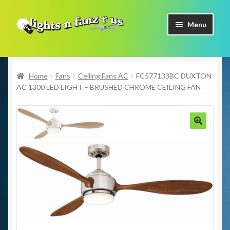
Skip
Skip
Menu
to
to
navigation
content
Home
Home
Fans
Ceiling Fans AC
FC577133BC DUXTON
Shop Now
AC 1300 LED LIGHT – BRUSHED CHROME CEILING FAN
Facebook
Contact Us
🔍
Expand
Our Brands
child
menu
Coming Soon
Freight & Pick up Information