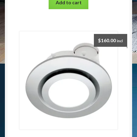
Add to cart
$
160.00
incl