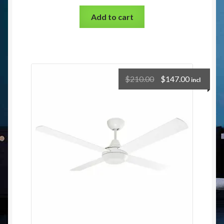
Add to cart
$
210.00
$
147.00
incl