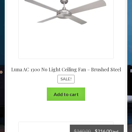
Luna AC 1300 No Light Ceiling Fan – Brushed Steel
SALE!
Add to cart
$
240.00
$
216.00
incl