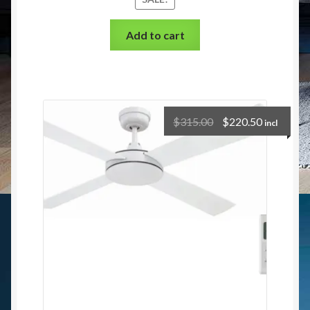
Add to cart
$
315.00
$
220.50
incl