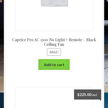
Caprice Pro AC 1300 No Light + Remote – Black
Ceiling Fan
SALE!
Add to cart
$
225.00
incl