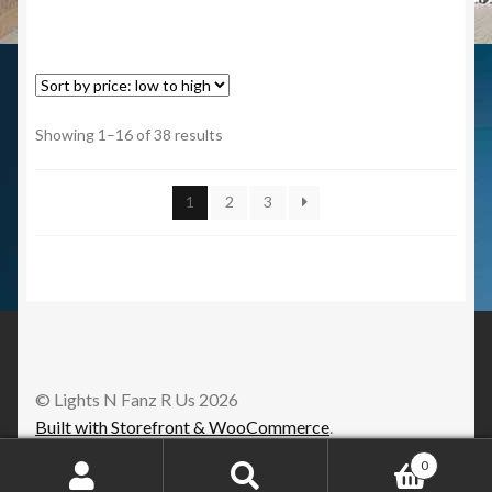
Showing 1–16 of 38 results
1
2
3
© Lights N Fanz R Us 2026
Built with Storefront & WooCommerce
.
0
Search
Search