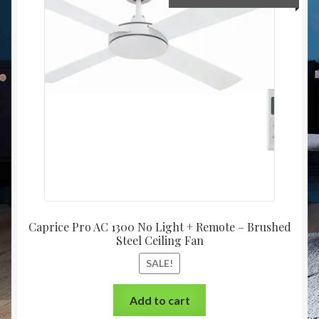
Caprice Pro AC 1300 No Light + Remote – Brushed
Steel Ceiling Fan
SALE!
Add to cart