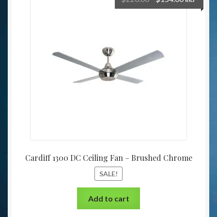
Cardiff 1300 DC Ceiling Fan – Brushed Chrome
SALE!
Add to cart