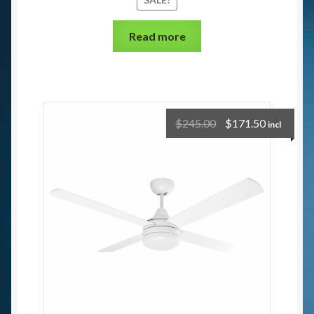
Read more
$
245.00
$
171.50
incl