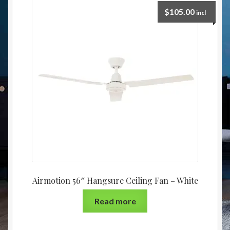
Christmas at Lights N Fanz R Us
$
105.00
incl
Airmotion 56″ Hangsure Ceiling Fan – White
Read more