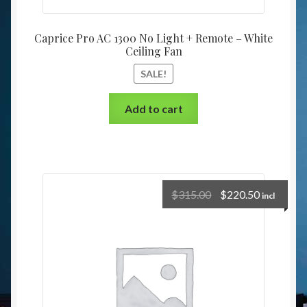
Caprice Pro AC 1300 No Light + Remote – White
Ceiling Fan
SALE!
Add to cart
$
315.00
$
220.50
incl