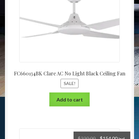
FC660134BK Clare AC No Light Black Ceiling Fan
SALE!
Add to cart
$
220.00
$
154.00
incl