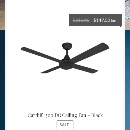
$
210.00
$
147.00
incl
Cardiff 1300 DC Ceiling Fan – Black
SALE!