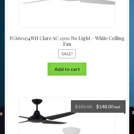
FC660134WH Clare AC 1300 No Light – White Ceiling
Fan
SALE!
Add to cart
$
185.00
$
148.00
incl