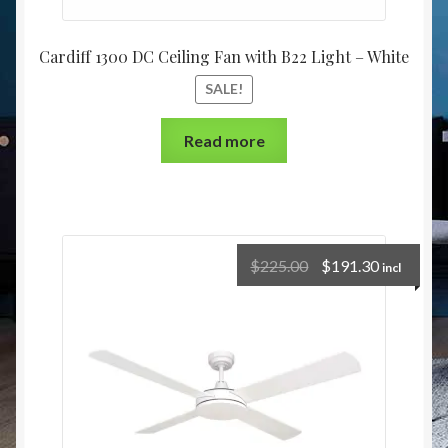
Cardiff 1300 DC Ceiling Fan with B22 Light – White
SALE!
Read more
$
225.00
$
191.30
incl