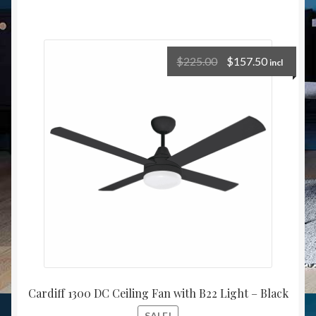
$
225.00
$
157.50
incl
Cardiff 1300 DC Ceiling Fan with B22 Light – Black
SALE!