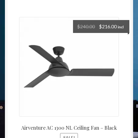
$
240.00
$
216.00
incl
Airventure AC 1300 NL Ceiling Fan – Black
SALE!