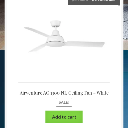
Airventure AC 1300 NL Ceiling Fan – White
SALE!
Add to cart