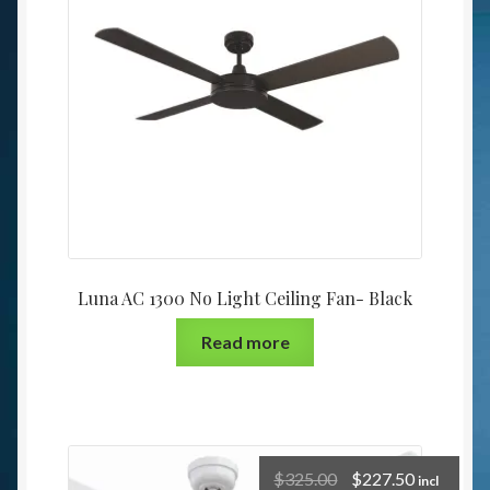
Luna AC 1300 No Light Ceiling Fan- Black
Read more
$
325.00
$
227.50
incl