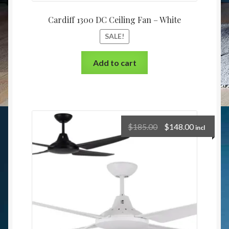
Cardiff 1300 DC Ceiling Fan – White
SALE!
Add to cart
$
185.00
$
148.00
incl