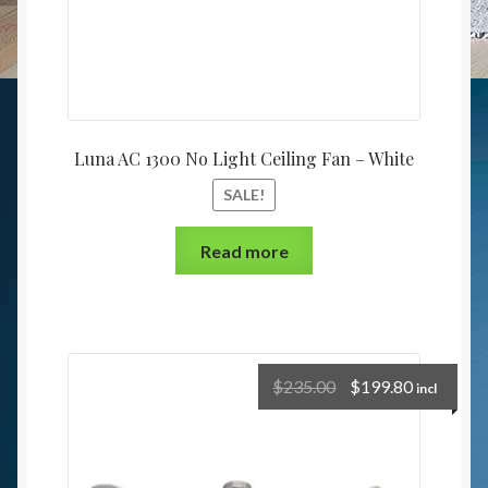
Luna AC 1300 No Light Ceiling Fan – White
SALE!
Read more
$
235.00
$
199.80
incl