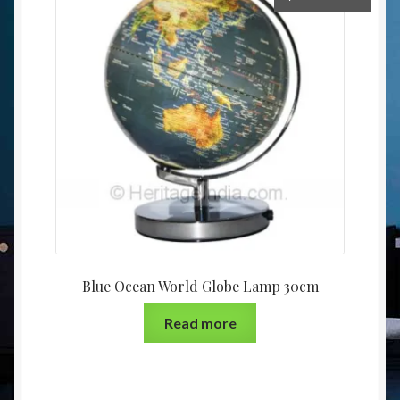
Blue Ocean World Globe Lamp 30cm
Read more