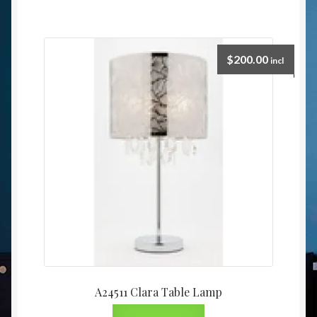
$
200.00
incl
A24511 Clara Table Lamp