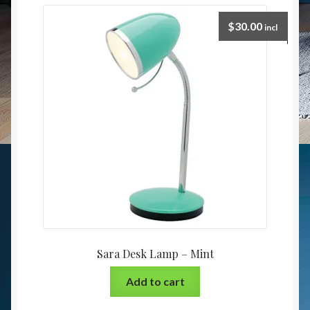
$
30.00
incl
Sara Desk Lamp – Mint
Add to cart