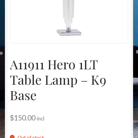
Christmas at Lights N Fanz R Us
A11911 Hero 1LT
Table Lamp – K9
Base
$
150.00
incl
Out of stock