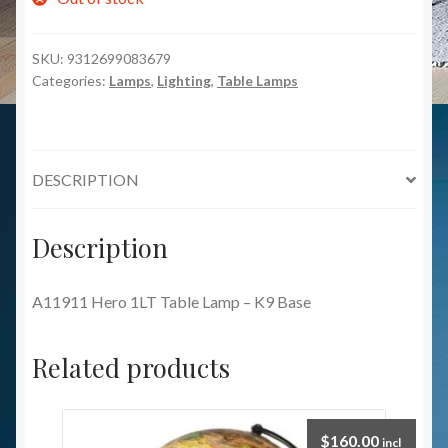
SKU:
9312699083679
Categories:
Lamps
,
Lighting
,
Table Lamps
DESCRIPTION
Description
A11911 Hero 1LT Table Lamp – K9 Base
Related products
$
160.00
incl