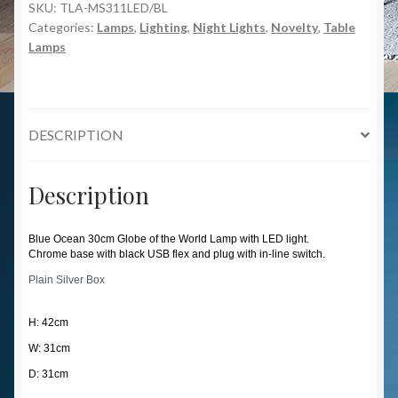
SKU:
TLA-MS311LED/BL
Categories:
Lamps
,
Lighting
,
Night Lights
,
Novelty
,
Table
Lamps
DESCRIPTION
Description
Blue Ocean 30cm Globe of the World Lamp with LED light.
Chrome base with black USB flex and plug with in-line switch.
Plain Silver Box
H: 42cm
W: 31cm
D: 31cm