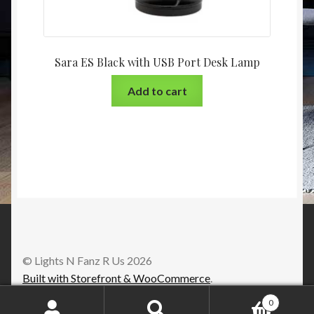
Sara ES Black with USB Port Desk Lamp
Add to cart
© Lights N Fanz R Us 2026
Built with Storefront & WooCommerce
.
0