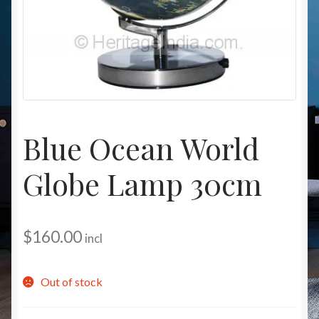
Christmas at Lights N Fanz R Us
Blue Ocean World
Globe Lamp 30cm
$
160.00
incl
Out of stock