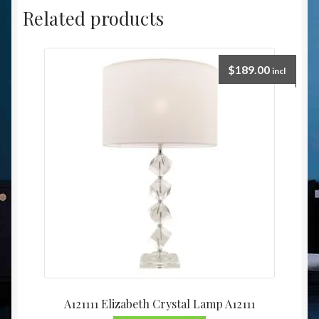
Related products
$
189.00
incl
A121111 Elizabeth Crystal Lamp A12111