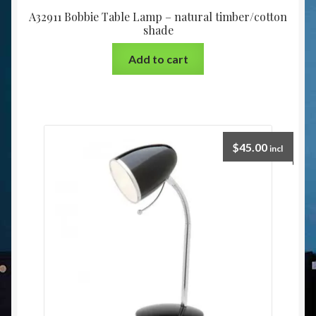
A32911 Bobbie Table Lamp – natural timber/cotton
shade
Add to cart
$
45.00
incl