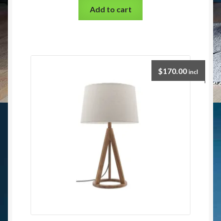
Add to cart
$
170.00
incl