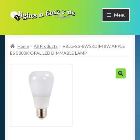
Skip
Skip
Menu
to
to
navigation
content
Home
Home
All Products
VBLG-ES-8W5KDIM 8W APPLE
Shop Now
ES 5000K OPAL LED DIMMABLE LAMP
Facebook
Contact Us
🔍
Expand
Our Brands
child
menu
Coming Soon
Freight & Pick up Information