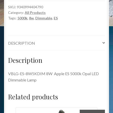
8W
Apple
SKU:
9340994404790
Category:
All Products
ES
Tags:
5000k
,
8w
,
Dimmable
,
ES
5000k
Opal
LED
Dimmable
DESCRIPTION
Lamp
quantity
Description
VBLG-ES-8W5KDIM 8W Apple ES 5000k Opal LED
Dimmable Lamp
Related products