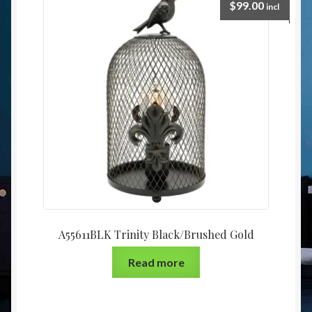
$
99.00
incl
A55611BLK Trinity Black/Brushed Gold
Read more