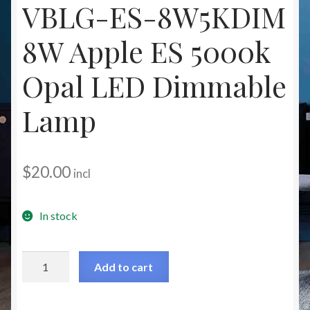
VBLG-ES-8W5KDIM
Christmas at Lights N Fanz R Us
8W Apple ES 5000k
Opal LED Dimmable
Lamp
$
20.00
incl
In stock
VBLG-
Add to cart
ES-
8W5KDIM