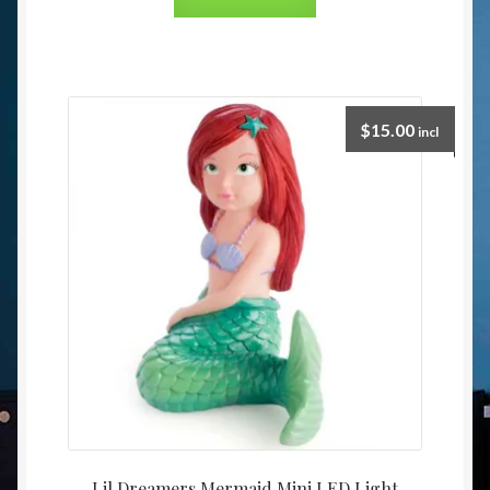
$
15.00
incl
Lil Dreamers Mermaid Mini LED Light