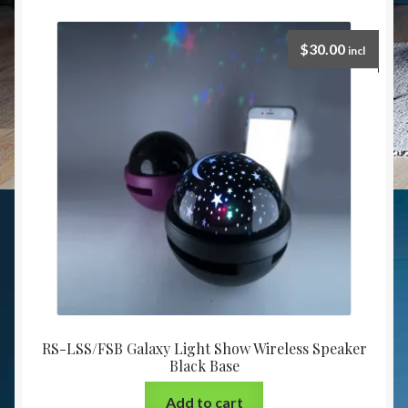
$
30.00
incl
RS-LSS/FSB Galaxy Light Show Wireless Speaker
Black Base
Add to cart