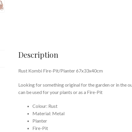
Description
Rust Kombi Fire-Pit/Planter 67x33x40cm
Looking for something original for the garden or in the 
can be used for your plants or as a Fire-Pit
Colour: Rust
Material: Metal
Planter
Fire-Pit