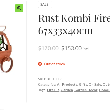
SALE!
Rust Kombi Fire
🔍
67x33x40cm
$
170.00
$
153.00
incl
Out of stock
SKU:
01515FIR
Categories:
All Products
,
Gifts
,
On Sale
,
Out
Tags:
Fire Pit
,
Garden
,
Garden Decor
,
Home 