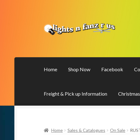
Skip
Skip
to
to
navigation
content
Home
Shop Now
Facebook
Co
Freight & Pick up Information
Christmas
Home
Sales & Catalogues
On Sale
RUS