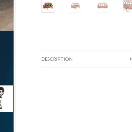
DESCRIPTION