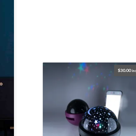
$
30.00
inc