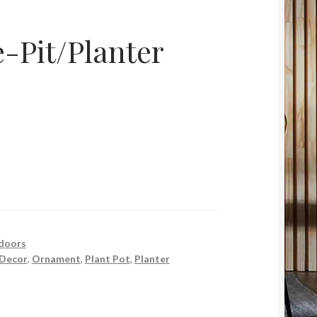
-Pit/Planter
doors
Decor
,
Ornament
,
Plant Pot
,
Planter