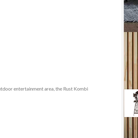
outdoor entertainment area, the Rust Kombi