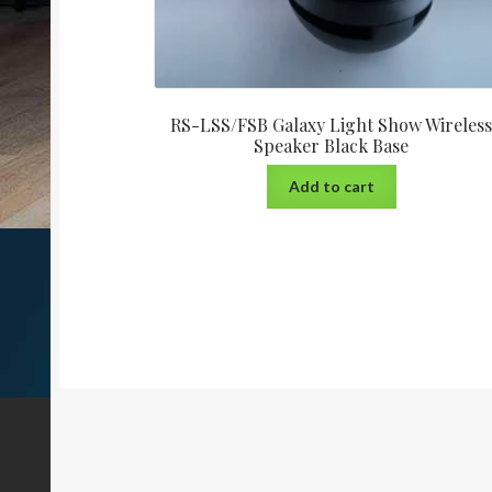
RS-LSS/FSB Galaxy Light Show Wireles
Speaker Black Base
Add to cart