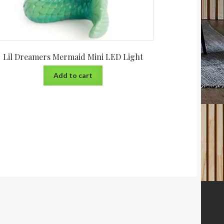
Lil Dreamers Mermaid Mini LED Light
Add to cart