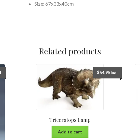
Size: 67x33x40cm
Related products
$
54.95
l
incl
Triceratops Lamp
Add to cart