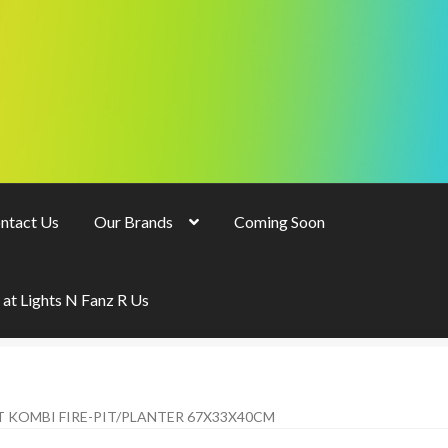
ntact Us
Our Brands
Coming Soon
 at Lights N Fanz R Us
T KOMBI FIRE-PIT/PLANTER 67X33X40CM