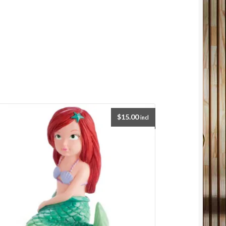
$
15.00
incl