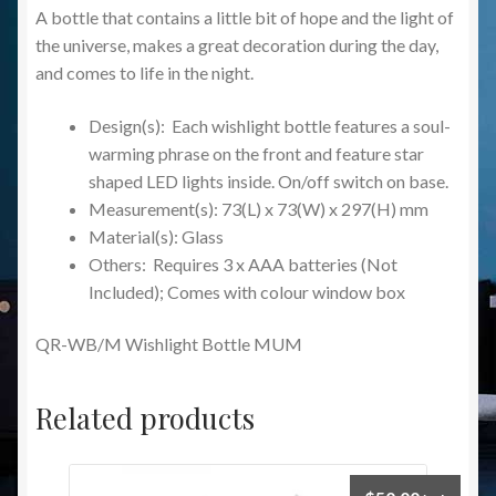
A bottle that contains a little bit of hope and the light of
the universe, makes a great decoration during the day,
and comes to life in the night.
Design(s): Each wishlight bottle features a soul-
warming phrase on the front and feature star
shaped LED lights inside. On/off switch on base.
Measurement(s): 73(L) x 73(W) x 297(H) mm
Material(s): Glass
Others: Requires 3 x AAA batteries (Not
Included); Comes with colour window box
QR-WB/M Wishlight Bottle MUM
Related products