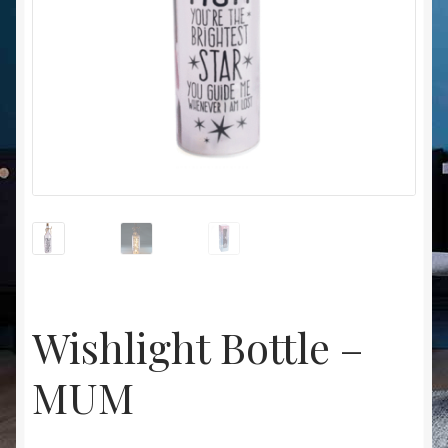
Christmas at Lights N Fanz R Us
Wishlight Bottle –
MUM