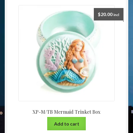
$
20.00
incl
XP-M/TB Mermaid Trinket Box
Add to cart