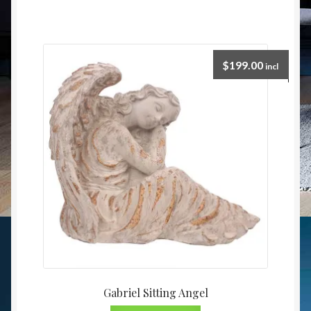
$
199.00
incl
Gabriel Sitting Angel