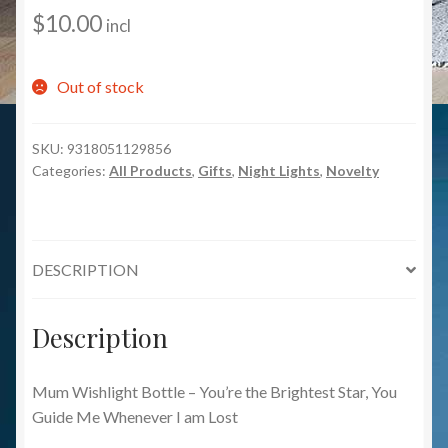
$
10.00
incl
Out of stock
SKU:
9318051129856
Categories:
All Products
,
Gifts
,
Night Lights
,
Novelty
DESCRIPTION
Description
Mum Wishlight Bottle – You’re the Brightest Star, You
Guide Me Whenever I am Lost