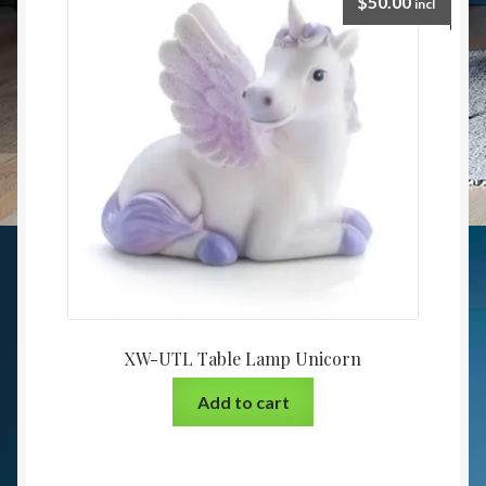
$
50.00
incl
XW-UTL Table Lamp Unicorn
Add to cart