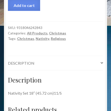
Add to cart
SKU:
9318046242843
Categories:
All Products
,
Christmas
Tags:
Christmas
,
Nativity
,
Religious
DESCRIPTION
Description
Nativity Set 18″ (45.72 cm)11/S
Related products