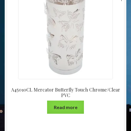
A45010CL Mercator Butterfly Touch Chrome/Clear
PVC
Read more