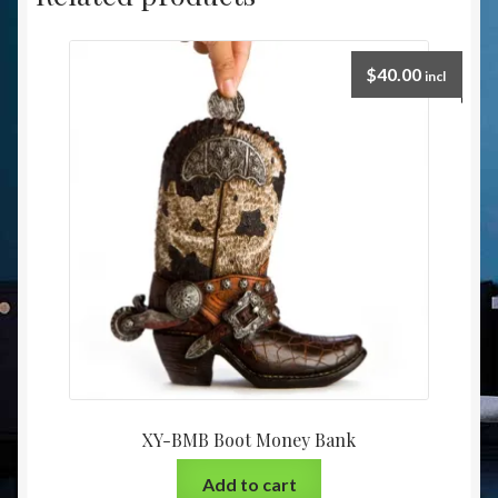
$
40.00
incl
XY-BMB Boot Money Bank
Add to cart