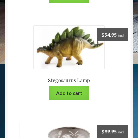
$
54.95
incl
Stegosaurus Lamp
Add to cart
$
89.95
incl