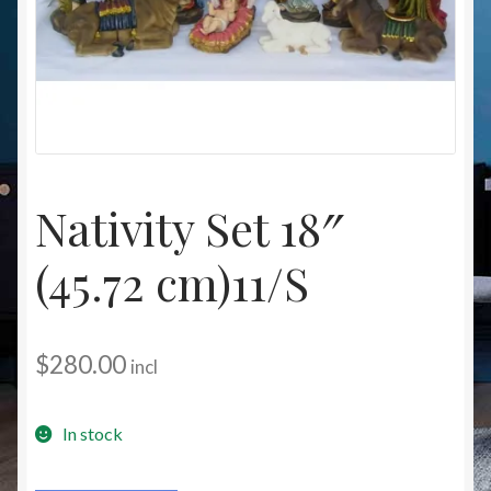
Christmas at Lights N Fanz R Us
Nativity Set 18″
(45.72 cm)11/S
$
280.00
incl
In stock