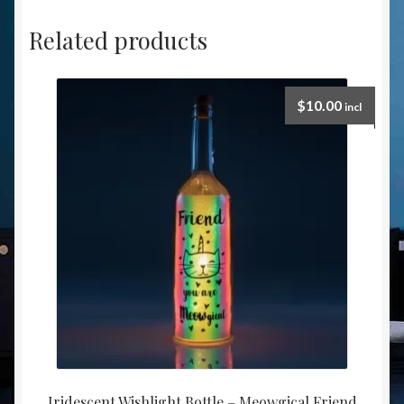
Related products
$
10.00
incl
Iridescent Wishlight Bottle – Meowgical Friend