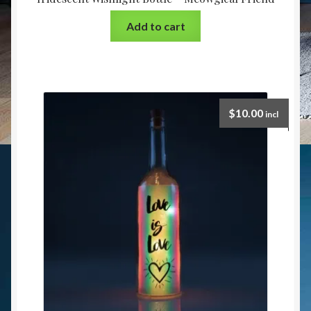
Add to cart
$
10.00
incl