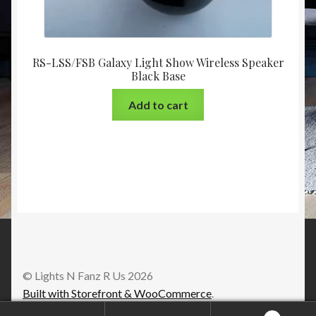
RS-LSS/FSB Galaxy Light Show Wireless Speaker
Black Base
Add to cart
© Lights N Fanz R Us 2026
Built with Storefront & WooCommerce
.