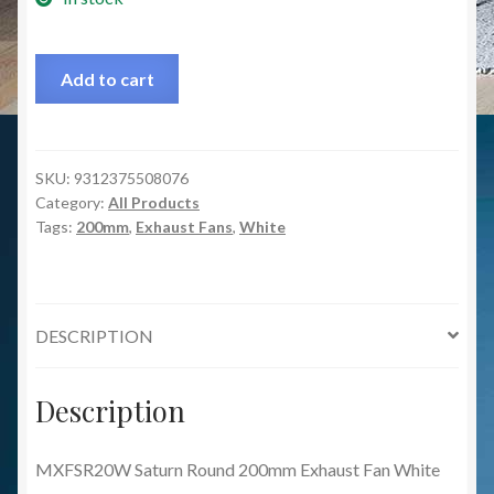
Add to cart
SKU:
9312375508076
Category:
All Products
Tags:
200mm
,
Exhaust Fans
,
White
DESCRIPTION
Description
MXFSR20W Saturn Round 200mm Exhaust Fan White