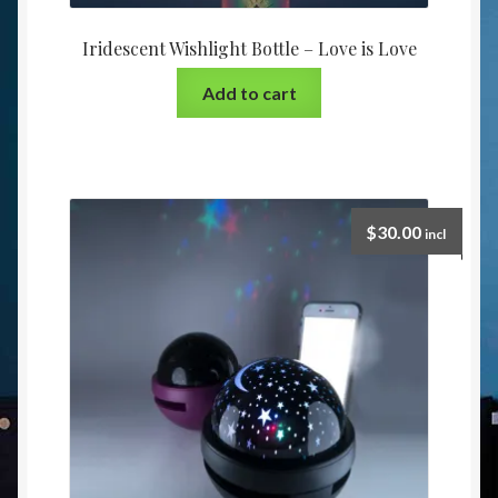
Iridescent Wishlight Bottle – Love is Love
Add to cart
$
30.00
incl