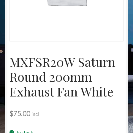
Christmas at Lights N Fanz R Us
MXFSR20W Saturn
Round 200mm
Exhaust Fan White
$
75.00
incl
In stock