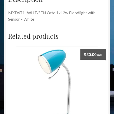
MXD6711WHT/SEN Otto 1x12w Floodlight with
Sensor – White
Related products
$
30.00
incl