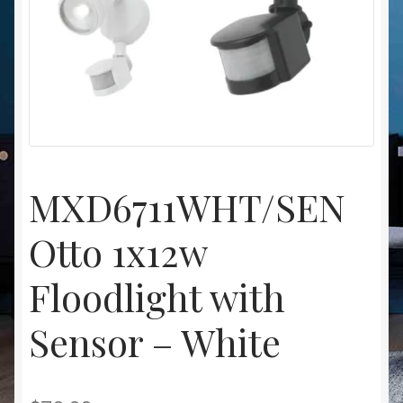
Christmas at Lights N Fanz R Us
MXD6711WHT/SEN
Otto 1x12w
Floodlight with
Sensor – White