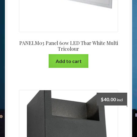
PANELM03 Panel 60w LED Tbar White Multi
Tricolour
Add to cart
$
40.00
incl