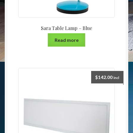
Sara Table Lamp – Blue
Read more
$
142.00
incl