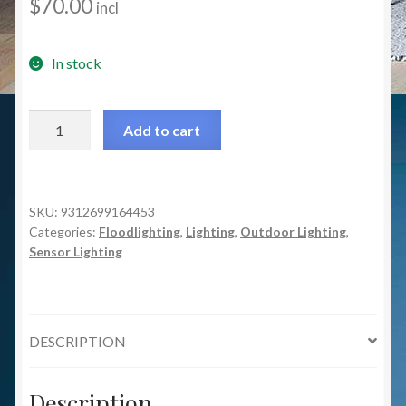
$
70.00
incl
In stock
MXD6711WHT/SEN
Add to cart
Otto
1x12w
Floodlight
with
SKU:
9312699164453
Categories:
Floodlighting
,
Lighting
,
Outdoor Lighting
,
Sensor
Sensor Lighting
-
White
quantity
DESCRIPTION
Description