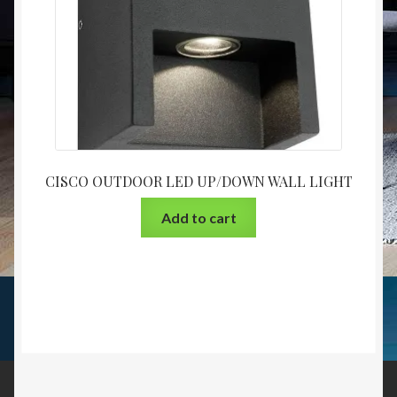
CISCO OUTDOOR LED UP/DOWN WALL LIGHT
Add to cart