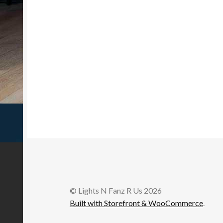
© Lights N Fanz R Us 2026
Built with Storefront & WooCommerce
.