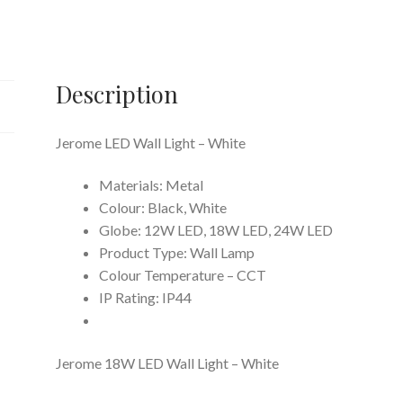
quantity
Description
Jerome LED Wall Light – White
Materials: Metal
Colour: Black, White
Globe: 12W LED, 18W LED, 24W LED
Product Type: Wall Lamp
Colour Temperature – CCT
IP Rating: IP44
Jerome 18W LED Wall Light – White