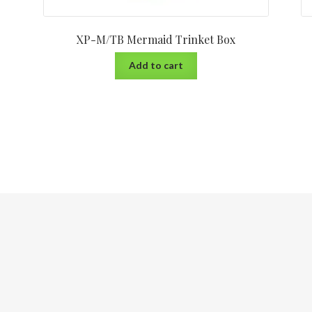
XP-M/TB Mermaid Trinket Box
Add to cart