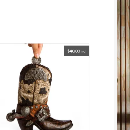
$
40.00
incl