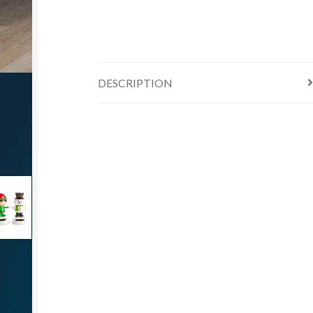
DESCRIPTION