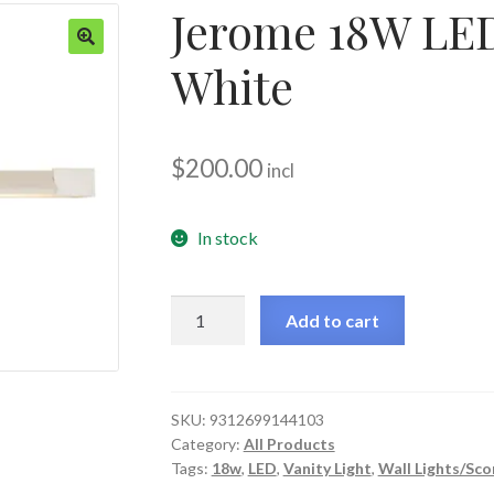
Jerome 18W LED
White
🔍
$
200.00
incl
In stock
Jerome
Add to cart
18W
LED
Wall
Light
SKU:
9312699144103
Category:
All Products
-
Tags:
18w
,
LED
,
Vanity Light
,
Wall Lights/Sco
White