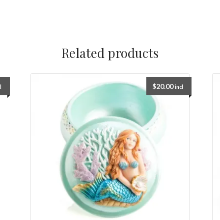
Related products
$
20.00
l
incl