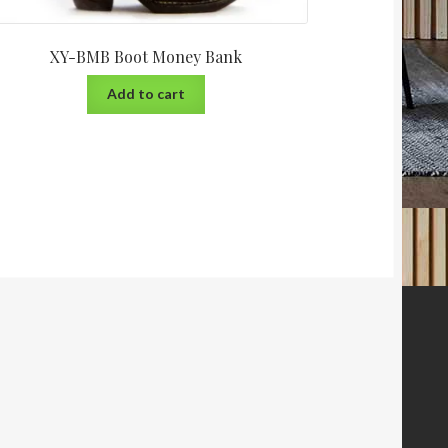
XY-BMB Boot Money Bank
Add to cart