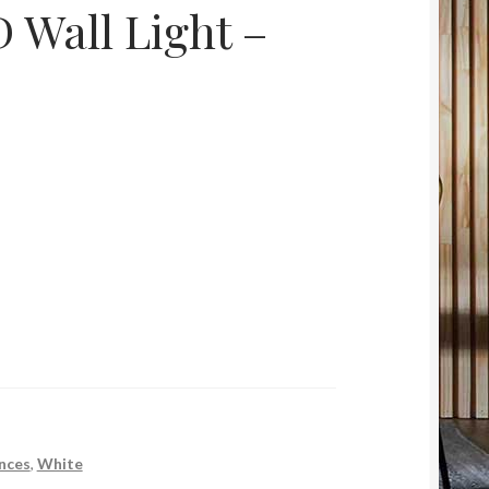
 Wall Light –
nces
,
White