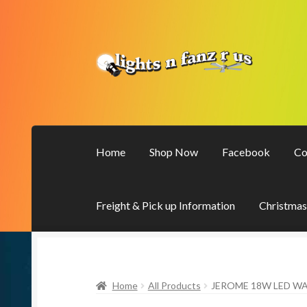
Skip
Skip
to
to
navigation
content
Home
Shop Now
Facebook
Co
Freight & Pick up Information
Christmas
Home
All Products
JEROME 18W LED WA