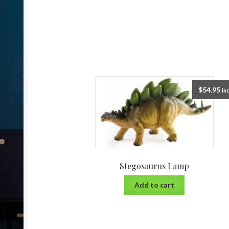
$
54.95
inc
Stegosaurus Lamp
Add to cart