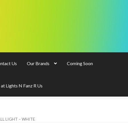
ntact Us
Our Brands
Coming Soon
 at Lights N Fanz R Us
LL LIGHT – WHITE