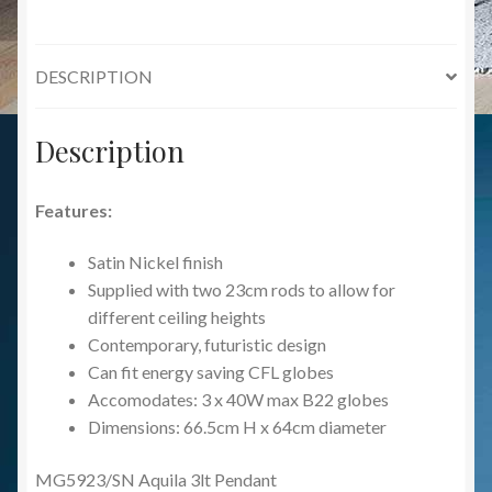
DESCRIPTION
Description
Features:
Satin Nickel finish
Supplied with two 23cm rods to allow for
different ceiling heights
Contemporary, futuristic design
Can fit energy saving CFL globes
Accomodates: 3 x 40W max B22 globes
Dimensions: 66.5cm H x 64cm diameter
MG5923/SN Aquila 3lt Pendant