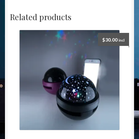
Related products
$
30.00
incl