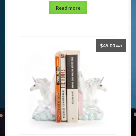
Read more
$
45.00
incl