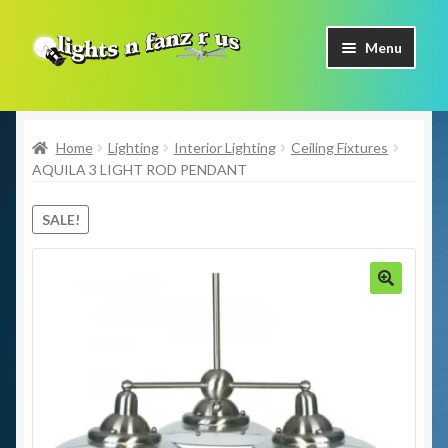
Skip
Skip
Menu
to
to
navigation
content
Home
Home
Lighting
Interior Lighting
Ceiling Fixtures
Shop Now
AQUILA 3 LIGHT ROD PENDANT
Facebook
SALE!
Contact Us
Expand
🔍
Our Brands
child
menu
Coming Soon
Freight & Pick up Information