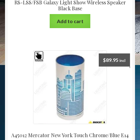
RS-LSS/FSB Galaxy Light Show Wireless Speaker
Black Base
Add to cart
$
89.95
incl
A45012 Mercator New York Touch Chrome/Blue E14