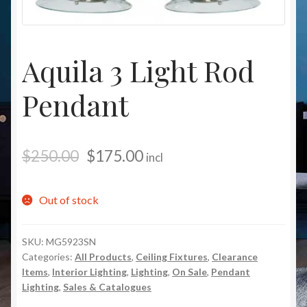
Christmas at Lights N Fanz R Us
Aquila 3 Light Rod
Pendant
$
250.00
$
175.00
incl
Out of stock
SKU:
MG5923SN
Categories:
All Products
,
Ceiling Fixtures
,
Clearance
Items
,
Interior Lighting
,
Lighting
,
On Sale
,
Pendant
Lighting
,
Sales & Catalogues