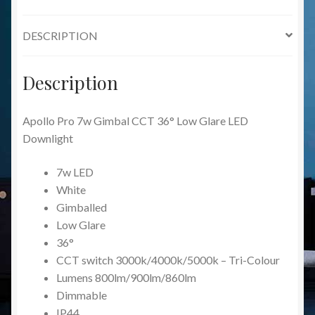
LED
Downlight
DESCRIPTION
quantity
Description
Apollo Pro 7w Gimbal CCT 36° Low Glare LED
Downlight
7w LED
White
Gimballed
Low Glare
36°
CCT switch 3000k/4000k/5000k – Tri-Colour
Lumens 800lm/900lm/860lm
Dimmable
IP44