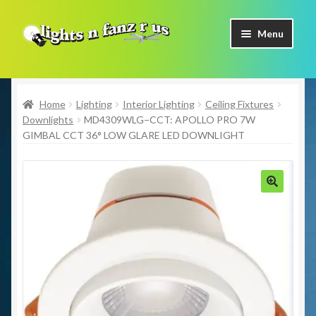
Skip
Skip
Menu
to
to
navigation
content
Home
Home
Lighting
Interior Lighting
Ceiling Fixtures
Shop Now
Downlights
MD4309WLG−CCT: APOLLO PRO 7W
GIMBAL CCT 36° LOW GLARE LED DOWNLIGHT
Facebook
Contact Us
🔍
Expand
Our Brands
child
menu
Coming Soon
Freight & Pick up Information