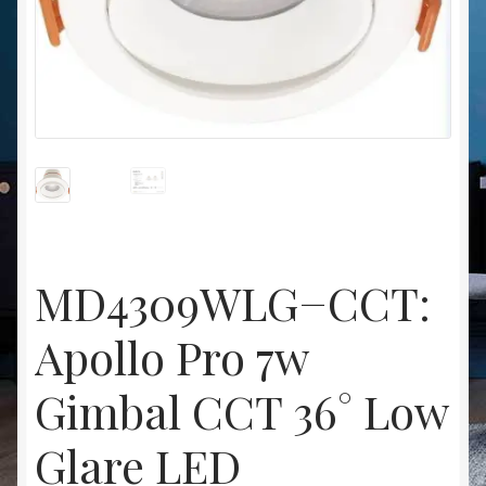
Christmas at Lights N Fanz R Us
MD4309WLG−CCT:
Apollo Pro 7w
Gimbal CCT 36° Low
Glare LED