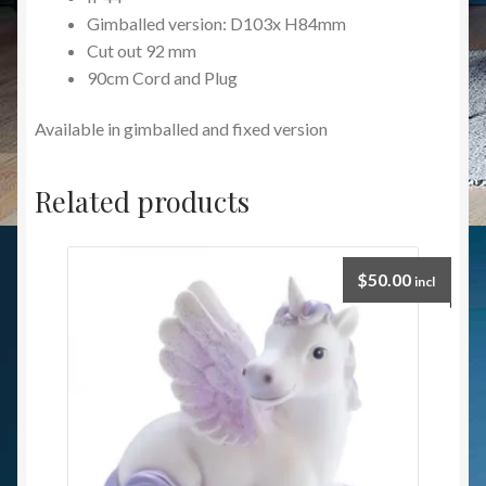
Gimballed version: D103x H84mm
Cut out 92 mm
90cm Cord and Plug
Available in gimballed and fixed version
Related products
$
50.00
incl