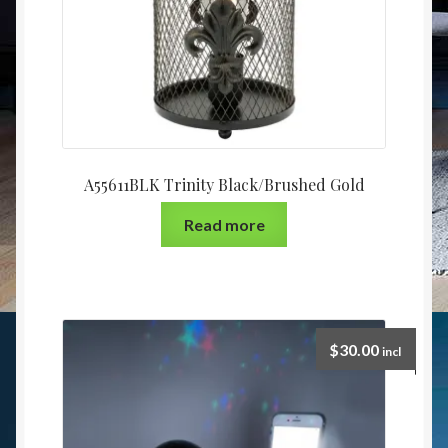
A55611BLK Trinity Black/Brushed Gold
Read more
$
30.00
incl