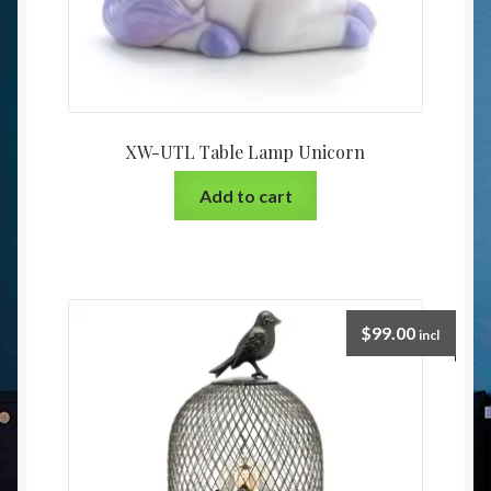
XW-UTL Table Lamp Unicorn
Add to cart
$
99.00
incl