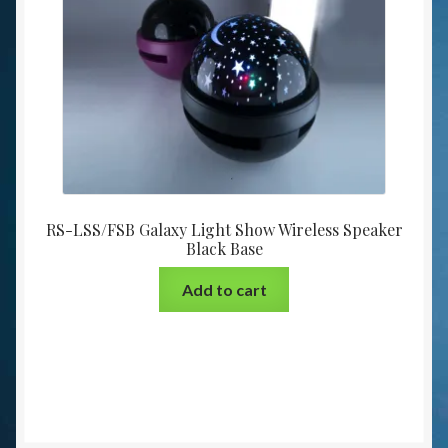
RS-LSS/FSB Galaxy Light Show Wireless Speaker
Black Base
Add to cart