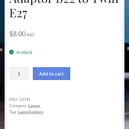
Christmas at Lights N Fanz R Us
E27
$
8.00
incl
In stock
Lampholder
Add to cart
Adaptor
B22
to
Twin
SKU:
10741
Category:
Lamps
E27
Tag:
Lamp holders
quantity