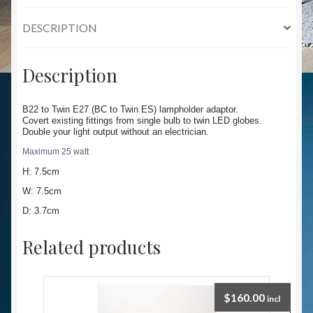
DESCRIPTION
Description
B22 to Twin E27 (BC to Twin ES) lampholder adaptor.
Covert existing fittings from single bulb to twin LED globes.
Double your light output without an electrician.
Maximum 25 watt
H: 7.5cm
W: 7.5cm
D: 3.7cm
Related products
$
160.00
incl