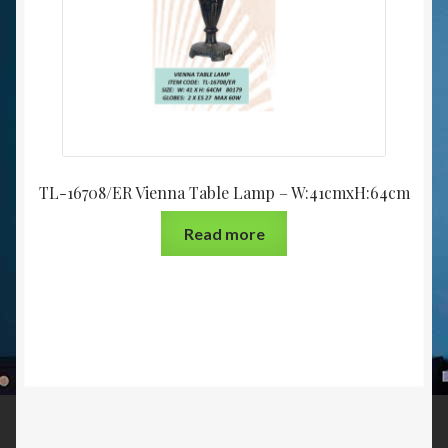
TL-16708/ER Vienna Table Lamp – W:41cmxH:64cm
Read more