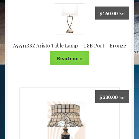
$
160.00
incl
A57511BRZ Aristo Table Lamp – USB Port – Bronze
Read more
$
330.00
incl