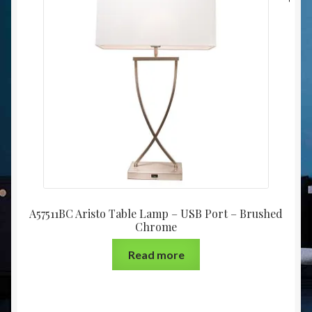
A57511BC Aristo Table Lamp – USB Port – Brushed
Chrome
Read more