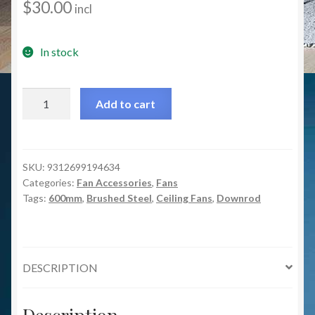
$
30.00
incl
In stock
600mm
Add to cart
Extension
Rod
For
Caprice/Luna
SKU:
9312699194634
Categories:
Fan Accessories
,
Fans
Ceiling
Tags:
600mm
,
Brushed Steel
,
Ceiling Fans
,
Downrod
Fan
-
Brushed
Steel
DESCRIPTION
quantity
Description