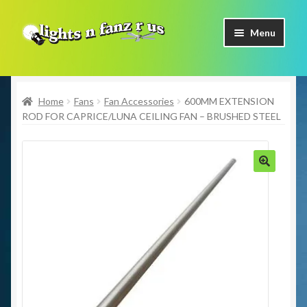
Skip
Skip
Menu
to
to
navigation
content
Home
Home
Fans
Fan Accessories
600MM EXTENSION
Shop Now
ROD FOR CAPRICE/LUNA CEILING FAN – BRUSHED STEEL
Facebook
Contact Us
🔍
Expand
Our Brands
child
menu
Coming Soon
Freight & Pick up Information