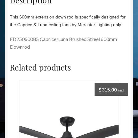
This 600mm extension down rod is specifically designed for
the Caprice & Luna ceiling fans by Mercator Lighting only.
FD250600BS Caprice/Luna Brushed Streel 600mm
Downrod
Related products
$
315.00
incl