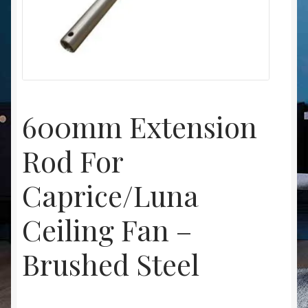
Christmas at Lights N Fanz R Us
600mm Extension
Rod For
Caprice/Luna
Ceiling Fan –
Brushed Steel