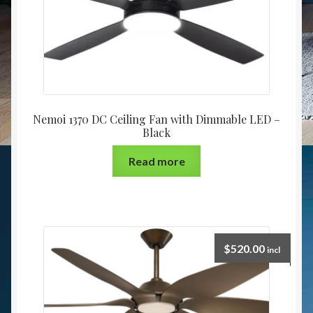
Nemoi 1370 DC Ceiling Fan with Dimmable LED –
Black
Read more
$
520.00
incl