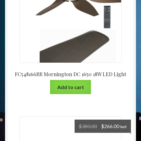
FC548166RR Mornington DC 1650 18W LED Light
Add to cart
$
380.00
$
266.00
incl