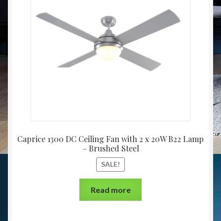
Caprice 1300 DC Ceiling Fan with 2 x 20W B22 Lamp
– Brushed Steel
SALE!
Read more