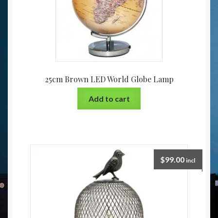
25cm Brown LED World Globe Lamp
Add to cart
$
99.00
incl