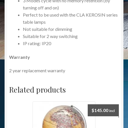
3 Modes cycle with no memory retention (by
turning off and on)
Perfect to be used with the CLA KEROSIN series
table lamps
Not suitable for dimming
Suitable for 2 way switching
IP rating: IP20
Warranty
2 year replacement warranty
Related products
$
145.00
incl