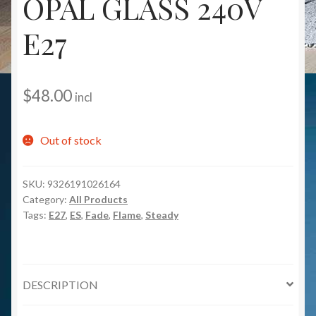
OPAL GLASS 240V
E27
$
48.00
incl
Out of stock
SKU:
9326191026164
Category:
All Products
Tags:
E27
,
ES
,
Fade
,
Flame
,
Steady
DESCRIPTION