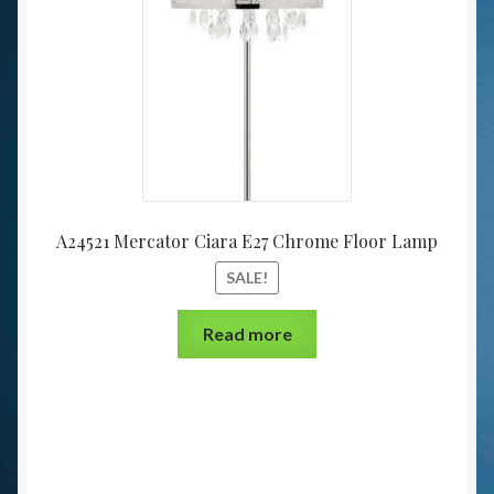
A24521 Mercator Ciara E27 Chrome Floor Lamp
SALE!
Read more