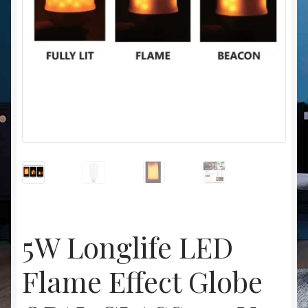
Christmas at Lights N Fanz R Us
5W Longlife LED
Flame Effect Globe