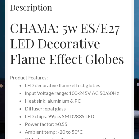
Description
CHAMA: 5w ES/E27
LED Decorative
Flame Effect Globes
Product Features:
LED decorative flame effect globes
Input Voltage range: 100-245V AC 50/60Hz
Heat sink: aluminium & PC
Diffuser: opal glass
LED chips: 99pcs SMD2835 LED
Power factor: ≥0.55
Ambient temp: -20 to 50°C