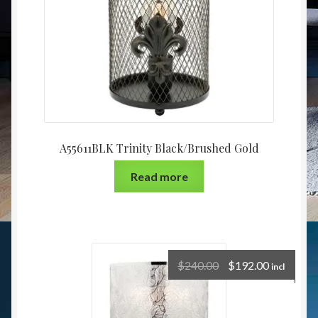
A55611BLK Trinity Black/Brushed Gold
Read more
$
240.00
$
192.00
incl