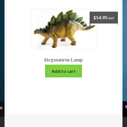
$
54.95
incl
Stegosaurus Lamp
Add to cart