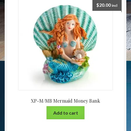
$
20.00
incl
XP-M/MB Mermaid Money Bank
Add to cart