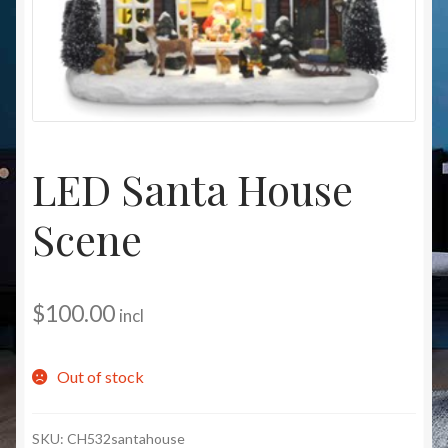
Christmas at Lights N Fanz R Us
LED Santa House
Scene
$
100.00
incl
Out of stock
SKU:
CH532santahouse