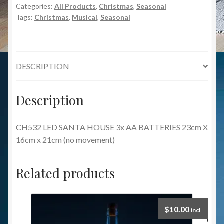
Categories:
All Products
,
Christmas
,
Seasonal
Tags:
Christmas
,
Musical
,
Seasonal
DESCRIPTION
Description
CH532 LED SANTA HOUSE 3x AA BATTERIES 23cm X
16cm x 21cm (no movement)
Related products
$
10.00
incl