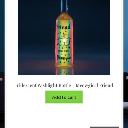
Iridescent Wishlight Bottle – Meowgical Friend
Add to cart