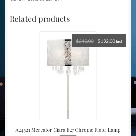
Related products
$
240.00
$
192.00
incl
A24521 Mercator Ciara E27 Chrome Floor Lamp