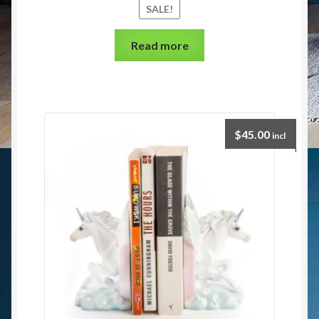
SALE!
Read more
$
45.00
incl