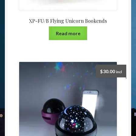
XP-FU/B Flying Unicorn Bookends
Read more
$
30.00
incl