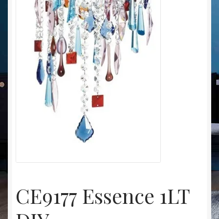
Christmas at Lights N Fanz R Us
CE9177 Essence 1LT