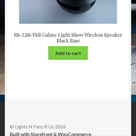
RS-LSS/FSB Galaxy Light Show Wireless Speaker
Black Base
Add to cart
© Lights N Fanz R Us 2026
Built with Storefront & WooCommerce
.