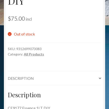
DIY
$
75.00
incl
Out of stock
SKU:
9312699073083
Category:
All Products
DESCRIPTION
Description
CE9177 Essence 1LT DIY