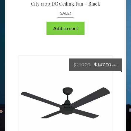
City 1300 DC Ceiling Fan – Black
SALE!
Add to cart
$
210.00
$
147.00
incl