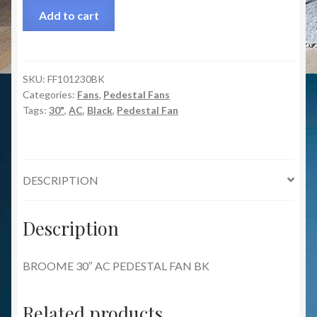
Add to cart
SKU:
FF101230BK
Categories:
Fans
,
Pedestal Fans
Tags:
30"
,
AC
,
Black
,
Pedestal Fan
DESCRIPTION
Description
BROOME 30″ AC PEDESTAL FAN BK
Related products