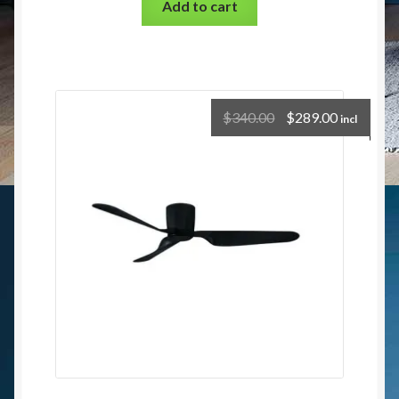
Add to cart
$
340.00
$
289.00
incl