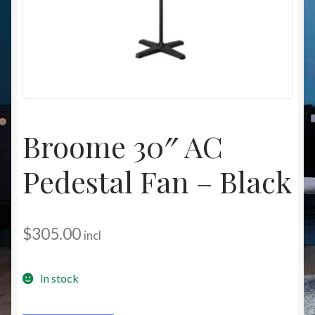
Christmas at Lights N Fanz R Us
Broome 30″ AC
Pedestal Fan – Black
$
305.00
incl
In stock