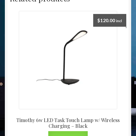
$
120.00
incl
Timothy 6w LED Task Touch Lamp w/ Wireless
Charging – Black