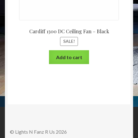
Cardiff 1300 DC Ceiling Fan – Black
SALE!
Add to cart
© Lights N Fanz R Us 2026