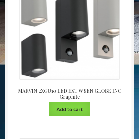
MARVIN 2XGU10 LED EXT W SEN GLOBE INC
Graphite
Add to cart