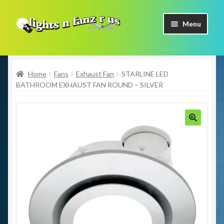
Skip
Skip
Menu
to
to
navigation
content
Home
Home
Fans
Exhaust Fan
STARLINE LED
Shop Now
BATHROOM EXHAUST FAN ROUND – SILVER
Facebook
Contact Us
🔍
Expand
Our Brands
child
menu
Coming Soon
Freight & Pick up Information