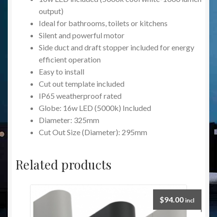
output)
Ideal for bathrooms, toilets or kitchens
Silent and powerful motor
Side duct and draft stopper included for energy
efficient operation
Easy to install
Cut out template included
IP65 weatherproof rated
Globe: 16w LED (5000k) Included
Diameter: 325mm
Cut Out Size (Diameter): 295mm
Related products
$
94.00
incl