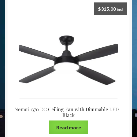
$
315.00
incl
Nemoi 1370 DC Ceiling Fan with Dimmable LED –
Black
Read more