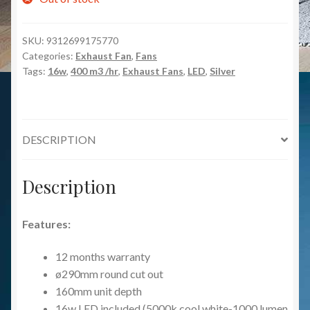
SKU:
9312699175770
Categories:
Exhaust Fan
,
Fans
Tags:
16w
,
400 m3 /hr
,
Exhaust Fans
,
LED
,
Silver
DESCRIPTION
Description
Features:
12 months warranty
ø290mm round cut out
160mm unit depth
16w LED included (5000k cool white-1000 lumen