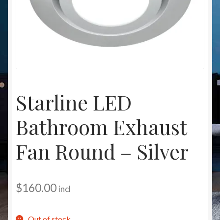
Christmas at Lights N Fanz R Us
Starline LED
Bathroom Exhaust
Fan Round – Silver
$
160.00
incl
Out of stock