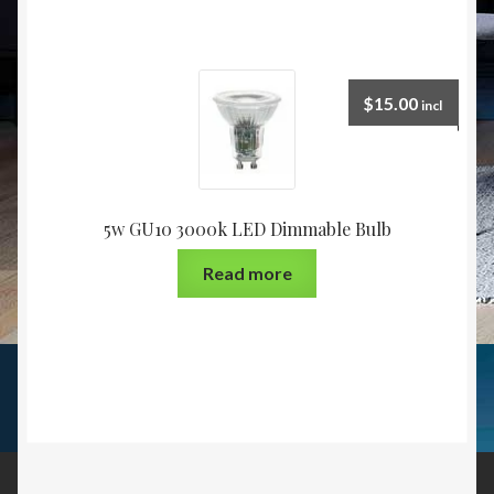
$
15.00
incl
5w GU10 3000k LED Dimmable Bulb
Read more