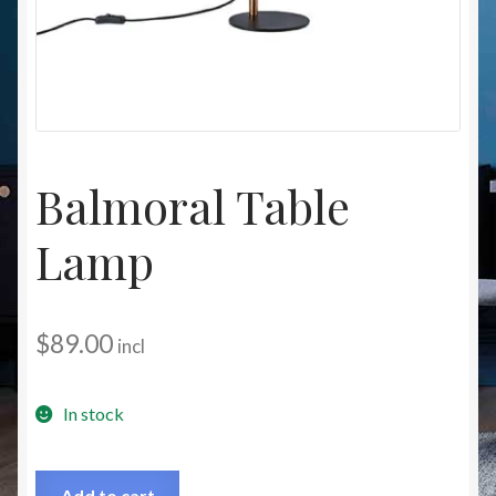
Christmas at Lights N Fanz R Us
Balmoral Table
Lamp
$
89.00
incl
In stock
Add to cart