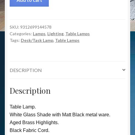
SKU:
9312699144578
Categories:
Lamps
,
Lighting
,
Table Lamps
Tags:
Desk/Task Lamp
,
Table Lamps
DESCRIPTION
Description
Table Lamp.
White Glass Shade with Matt Black metal ware.
Aged Brass Highlights.
Black Fabric Cord.