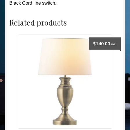
Black Cord line switch.
Related products
$
140.00
incl