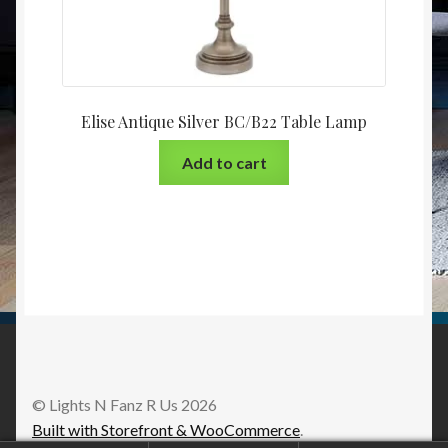
Elise Antique Silver BC/B22 Table Lamp
Add to cart
© Lights N Fanz R Us 2026
Built with Storefront & WooCommerce
.