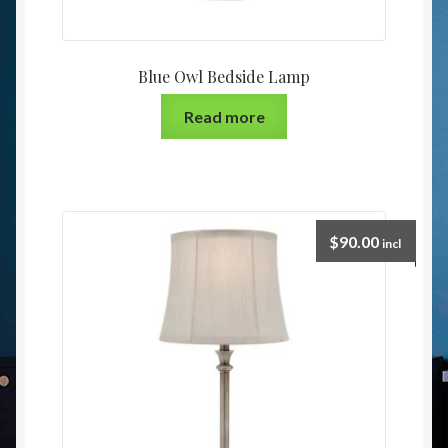
Blue Owl Bedside Lamp
Read more
$
90.00
incl