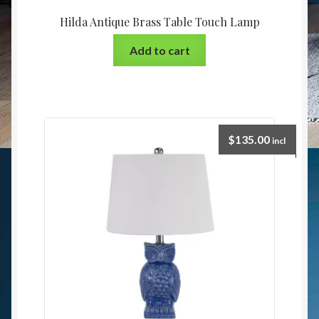
Hilda Antique Brass Table Touch Lamp
Add to cart
$
135.00
incl