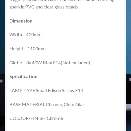
sparkle PVC and clear glass beads .
Dimension
Width – 400mm
Height – 1100mm
Globe – 3x 40W Max E14(Not Included)
Specification
LAMP TYPE Small Edison Screw E14
BASE MATERIAL Chrome, Clear Glass
COLOUR/FINISH Chrome