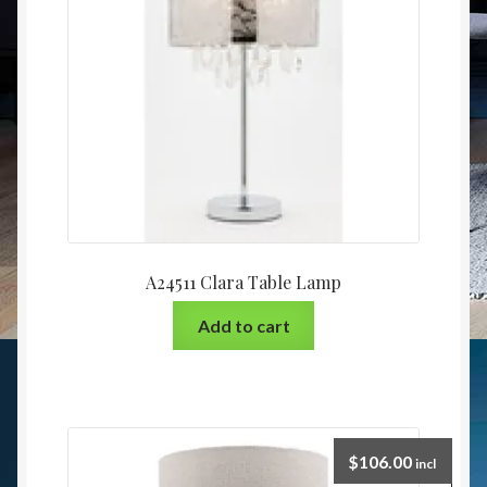
A24511 Clara Table Lamp
Add to cart
$
106.00
incl