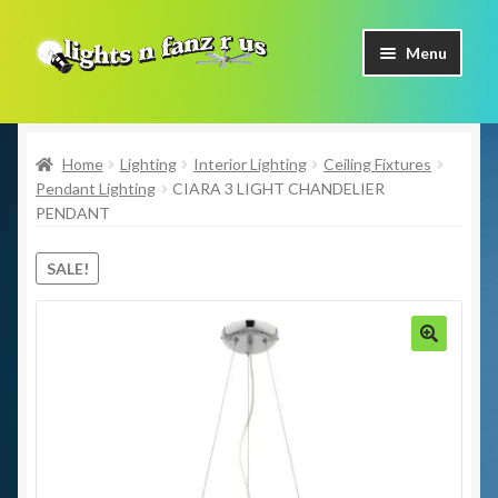
Skip
Skip
Menu
to
to
navigation
content
Home
Home
Lighting
Interior Lighting
Ceiling Fixtures
Shop Now
Pendant Lighting
CIARA 3 LIGHT CHANDELIER
PENDANT
Facebook
SALE!
Contact Us
Expand
Our Brands
child
🔍
menu
Coming Soon
Freight & Pick up Information