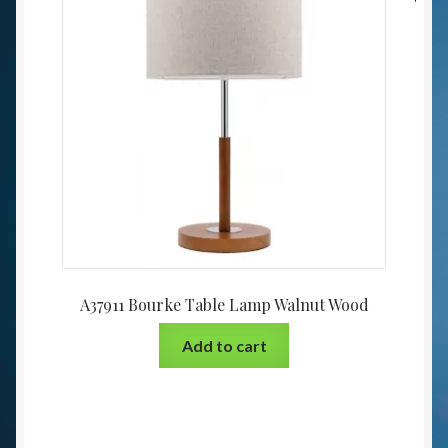
A37911 Bourke Table Lamp Walnut Wood
Add to cart