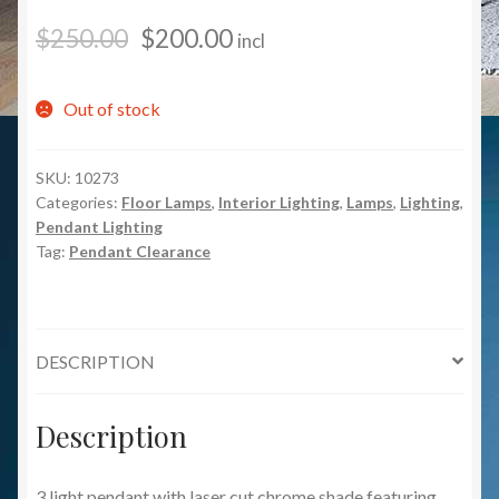
$
250.00
$
200.00
incl
Out of stock
SKU:
10273
Categories:
Floor Lamps
,
Interior Lighting
,
Lamps
,
Lighting
,
Pendant Lighting
Tag:
Pendant Clearance
DESCRIPTION
Description
3 light pendant with laser cut chrome shade featuring