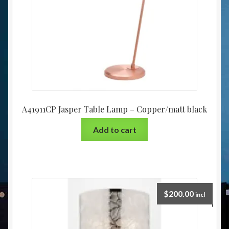
A41911CP Jasper Table Lamp – Copper/matt black
Add to cart
$
200.00
incl