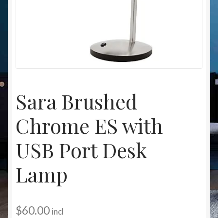
Christmas at Lights N Fanz R Us
Sara Brushed
Chrome ES with
USB Port Desk
Lamp
$
60.00
incl