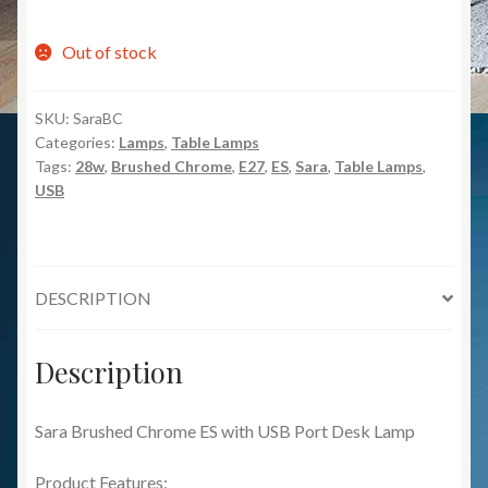
Out of stock
SKU:
SaraBC
Categories:
Lamps
,
Table Lamps
Tags:
28w
,
Brushed Chrome
,
E27
,
ES
,
Sara
,
Table Lamps
,
USB
DESCRIPTION
Description
Sara Brushed Chrome ES with USB Port Desk Lamp
Product Features: