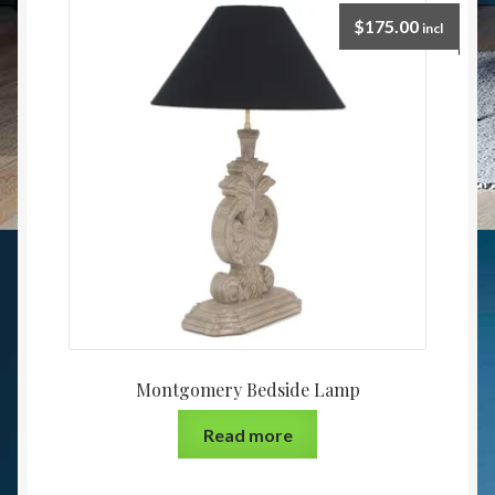
$
175.00
incl
Montgomery Bedside Lamp
Read more