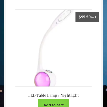
$
95.50
incl
LED Table Lamp / Nightlight
Add to cart