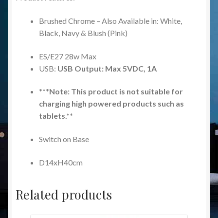
Brushed Chrome – Also Available in: White,
Black, Navy & Blush (Pink)
ES/E27 28w Max
USB:
USB Output: Max 5VDC, 1A
***Note: This product is not suitable for
charging high powered products such as
tablets.**
Switch on Base
D14xH40cm
Related products