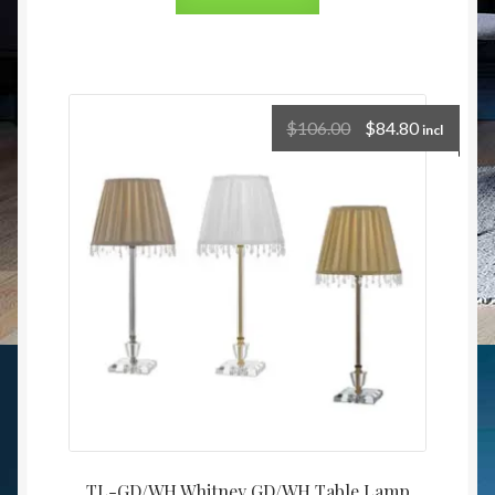
$
106.00
$
84.80
incl
TL-GD/WH Whitney GD/WH Table Lamp