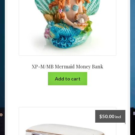
XP-M/MB Mermaid Money Bank
Add to cart
$
50.00
incl