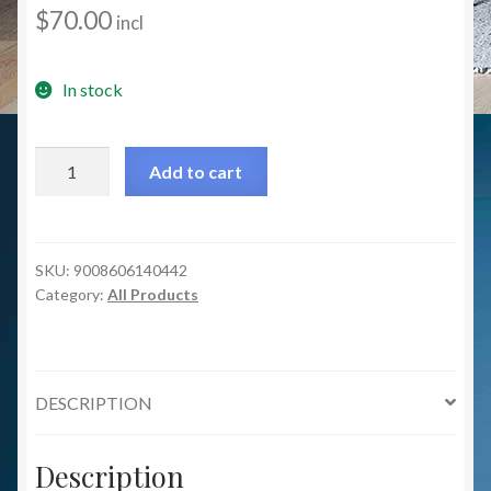
$
70.00
incl
In stock
Bradford
Add to cart
Table
Lamp
-
Silver/Glass
SKU:
9008606140442
Category:
All Products
Clear
quantity
DESCRIPTION
Description