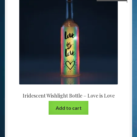
Iridescent Wishlight Bottle – Love is Love
Add to cart