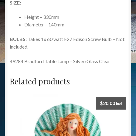
SIZE:
Height – 330mm
Diameter – 140mm
BULBS:
Takes 1x 60 watt E27 Edison Screw Bulb – Not
included.
49284 Bradford Table Lamp – Silver/Glass Clear
Related products
$
20.00
incl