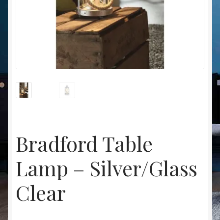
Christmas at Lights N Fanz R Us
Bradford Table
Lamp – Silver/Glass
Clear