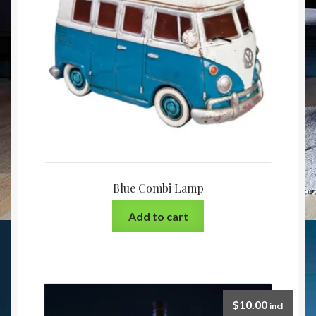
Blue Combi Lamp
Add to cart
$
10.00
incl