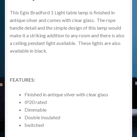
This Eglo Bradford 1 Light table lamp is finished in
antique silver and comes with clear glass. The rope
handle detail and the simple design of this lamp would
make it a striking addition to any room and there is also
a ceiling pendant light available. These lights are also
available in black.
FEATURES:
Finished in antique silver with clear glass
IP20 rated
Dimmable
Double Insulated
Switched