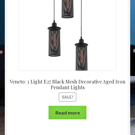
Christmas at Lights N Fanz R Us
Veneto: 3 Light E27 Black Mesh Decorative Aged Iron
Pendant Lights
SALE!
Read more