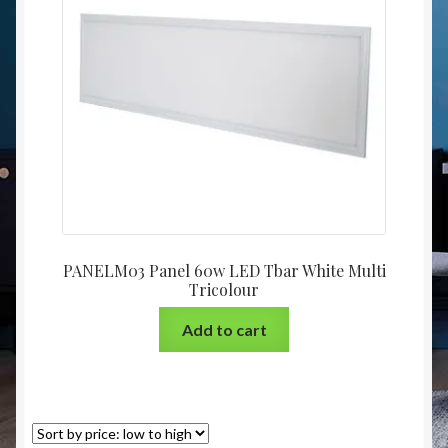
Christmas at Lights N Fanz R Us
PANELM03 Panel 60w LED Tbar White Multi
Tricolour
Add to cart