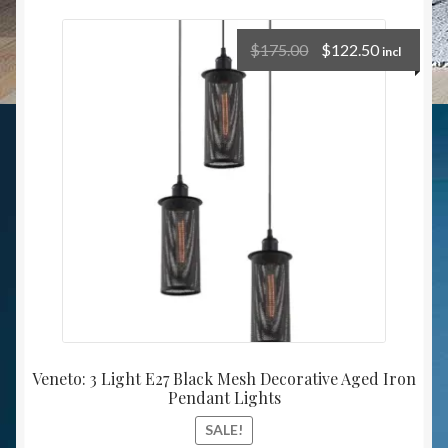
$
175.00
$
122.50
incl
Veneto: 3 Light E27 Black Mesh Decorative Aged Iron
Pendant Lights
SALE!