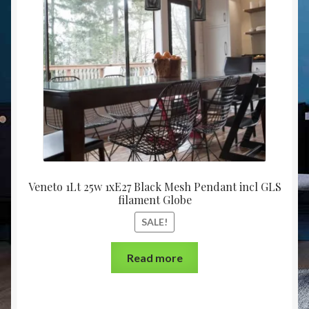
Christmas at Lights N Fanz R Us
Veneto 1Lt 25w 1xE27 Black Mesh Pendant incl GLS
filament Globe
SALE!
Read more