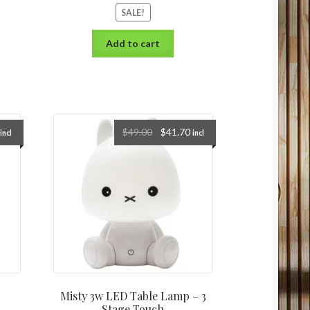
SALE!
Add to cart
$
49.00
$
41.70
incl
incl
Misty 3w LED Table Lamp – 3
Stage Touch