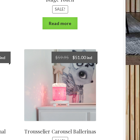
SALE!
Read more
$
59.95
$
51.00
incl
incl
mal
Trousselier Carousel Ballerinas