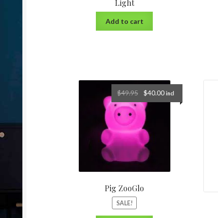
Light
Add to cart
$
49.95
$
40.00
incl
Pig ZooGlo
SALE!