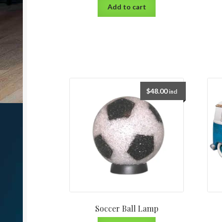
Add to cart
$
48.00
incl
Soccer Ball Lamp