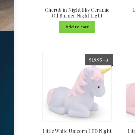
Cherub in Night Sky Ceramic
L
Oil Burner Night Light
Add to cart
$
19.95
incl
Little White Unicorn LED Night
Lit