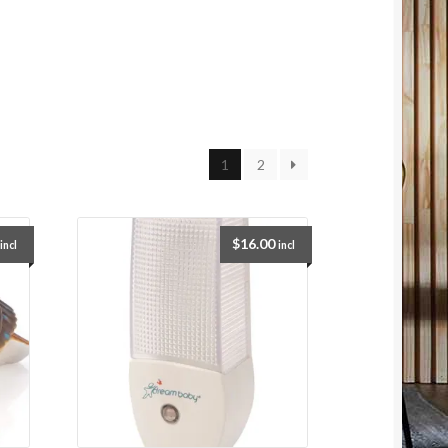
1
2
$
16.00
incl
incl