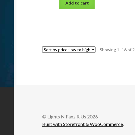
Add to cart
Showing 1–16 of 2
© Lights N Fanz R Us 2026
Built with Storefront & WooCommerce
.