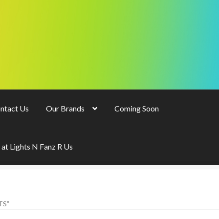
ntact Us
Our Brands
Coming Soon
 at Lights N Fanz R Us
TS”