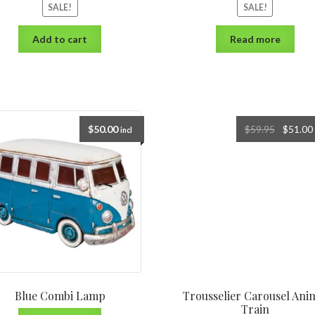
SALE!
SALE!
Add to cart
Read more
$
50.00
$
59.95
$
51.00
incl
Blue Combi Lamp
Trousselier Carousel Ani
Train