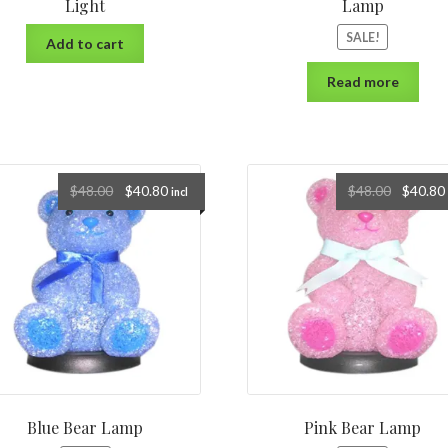
Light
Lamp
SALE!
Add to cart
Read more
$
48.00
$
40.80
$
48.00
$
40.80
incl
Blue Bear Lamp
Pink Bear Lamp