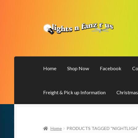
Skip
Skip
to
to
navigation
content
Home
Shop Now
Facebook
Co
Freight & Pick up Information
Christmas
Home
PRODUCTS TAGGED “NIGHTLIGH