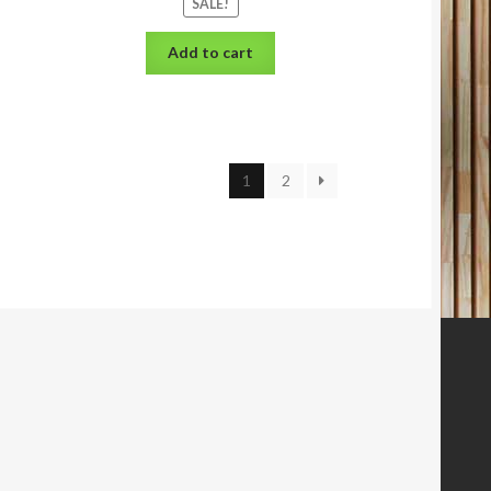
SALE!
Add to cart
1
2