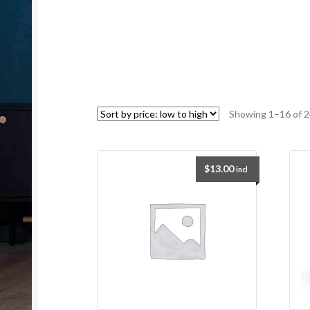
Showing 1–16 of 2
$
13.00
incl