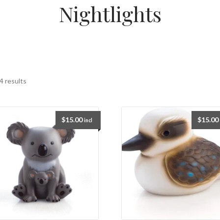
Nightlights
4 results
$
15.00
$
15.00
incl