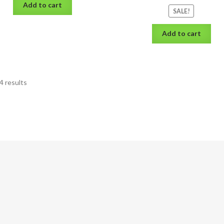
Add to cart
SALE!
Add to cart
4 results