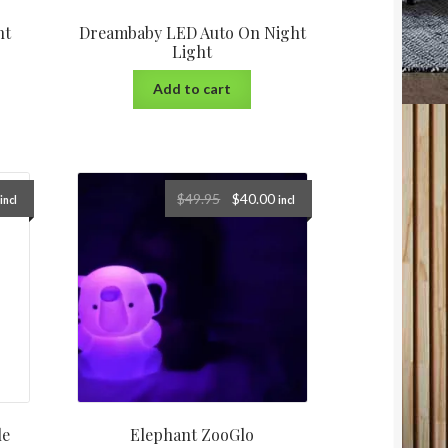
ht
Dreambaby LED Auto On Night
Light
Add to cart
$
49.95
$
40.00
incl
incl
le
Elephant ZooGlo