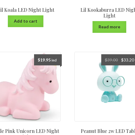
il Koala LED Night Light
Lil Kookaburra LED Nig
Light
Add to cart
Read more
$
19.95
$
39.00
$
33.20
incl
tle Pink Unicorn LED Night
Peanut Blue 2w LED Tab