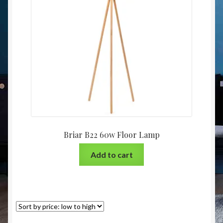
Christmas at Lights N Fanz R Us
Briar B22 60w Floor Lamp
Add to cart