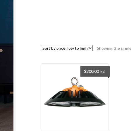
Showing the single
$
300.00
incl