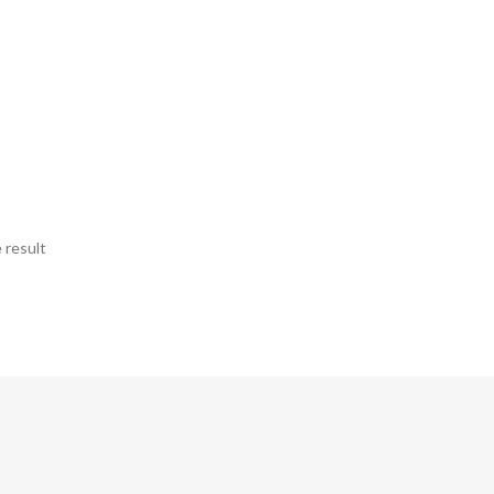
 result