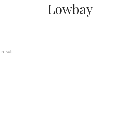
Lowbay
 result