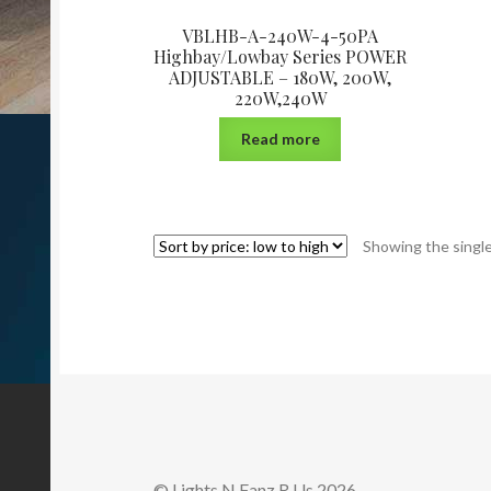
VBLHB-A-240W-4-50PA
Highbay/Lowbay Series POWER
ADJUSTABLE – 180W, 200W,
220W,240W
Read more
Showing the single
© Lights N Fanz R Us 2026