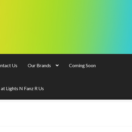
ntact Us
Our Brands
Coming Soon
 at Lights N Fanz R Us