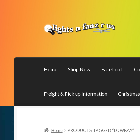
Skip
Skip
to
to
navigation
content
Home
Shop Now
Facebook
Co
Freight & Pick up Information
Christmas
Home
PRODUCTS TAGGED “LOWBAY”