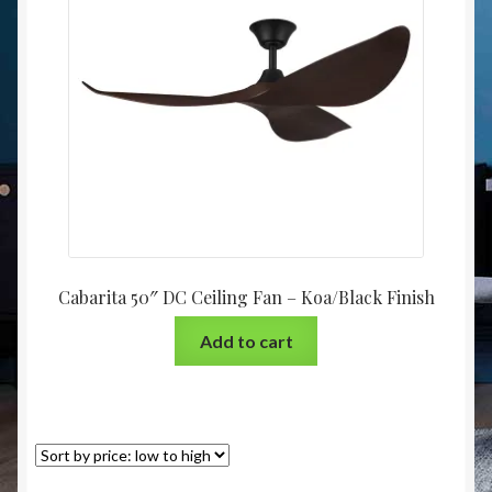
Christmas at Lights N Fanz R Us
Cabarita 50″ DC Ceiling Fan – Koa/Black Finish
Add to cart