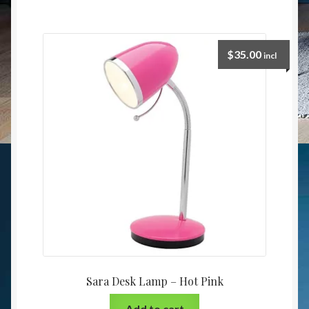
$
35.00
incl
Sara Desk Lamp – Hot Pink
Add to cart