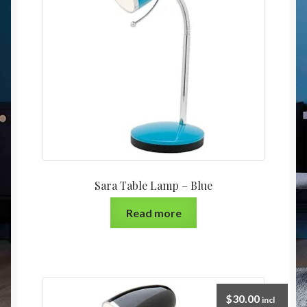
Christmas at Lights N Fanz R Us
Sara Table Lamp – Blue
Read more
$
30.00
incl