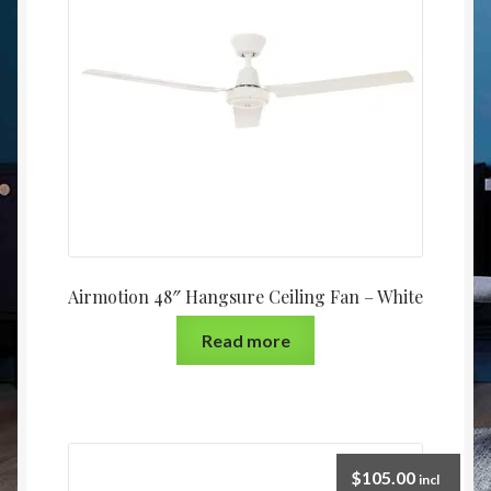
Christmas at Lights N Fanz R Us
Airmotion 48″ Hangsure Ceiling Fan – White
Read more
$
105.00
incl