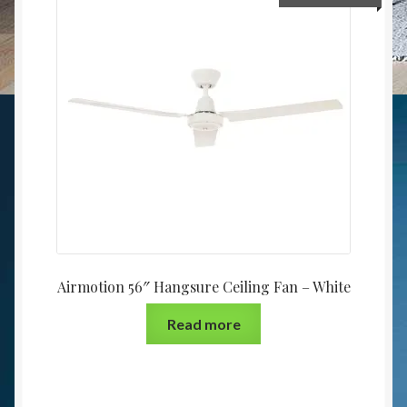
Airmotion 56″ Hangsure Ceiling Fan – White
Read more