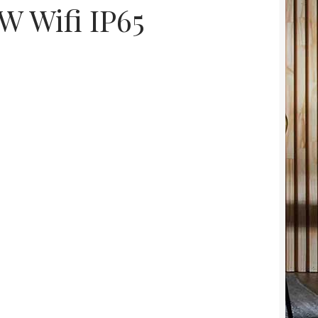
 Wifi IP65