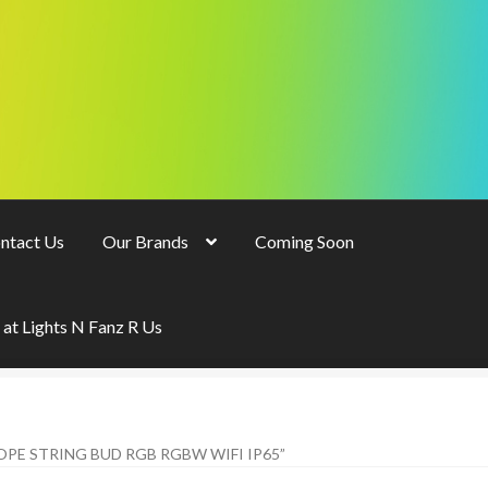
ntact Us
Our Brands
Coming Soon
 at Lights N Fanz R Us
E STRING BUD RGB RGBW WIFI IP65”