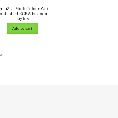
2m 18LT Multi Colour Wifi
ontrolled RGBW Festoon
Lights
Add to cart
ts