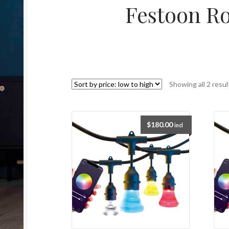
Festoon R
Showing all 2 resul
$
180.00
incl