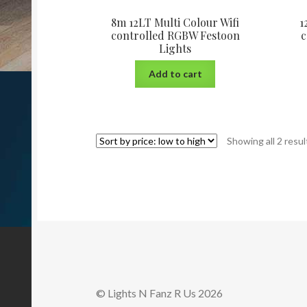
8m 12LT Multi Colour Wifi
1
controlled RGBW Festoon
c
Lights
Add to cart
Showing all 2 resul
© Lights N Fanz R Us 2026