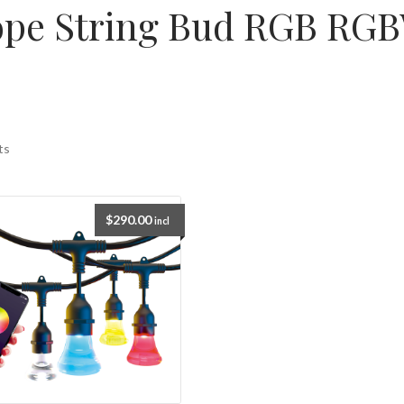
ope String Bud RGB RGBW
ts
$
290.00
incl