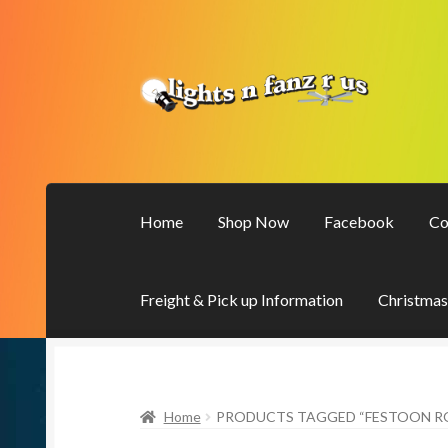
Skip
Skip
to
to
navigation
content
Home
Shop Now
Facebook
Co
Freight & Pick up Information
Christmas
Home
PRODUCTS TAGGED “FESTOON ROP