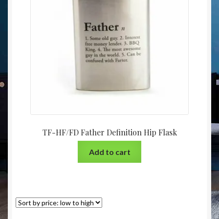
Christmas at Lights N Fanz R Us
TF-HF/FD Father Definition Hip Flask
Add to cart