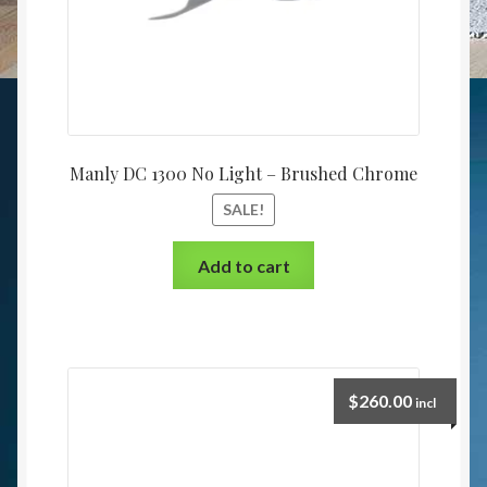
Manly DC 1300 No Light – Brushed Chrome
SALE!
Add to cart
$
260.00
incl