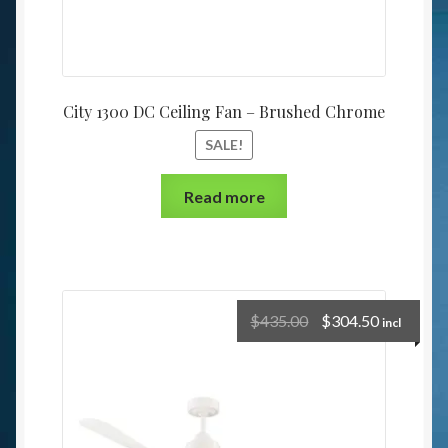
City 1300 DC Ceiling Fan – Brushed Chrome
SALE!
Read more
$
435.00
$
304.50
incl