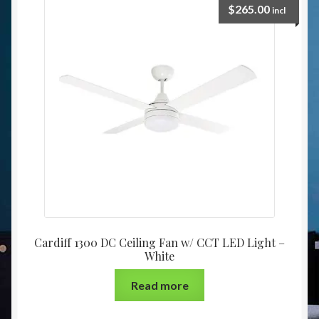
$
265.00
incl
Cardiff 1300 DC Ceiling Fan w/ CCT LED Light –
White
Read more