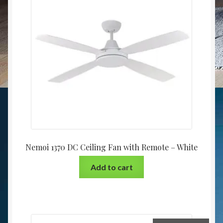
Nemoi 1370 DC Ceiling Fan with Remote – White
Add to cart