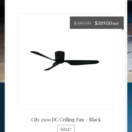
$
340.00
$
289.00
incl
City 1300 DC Ceiling Fan – Black
SALE!