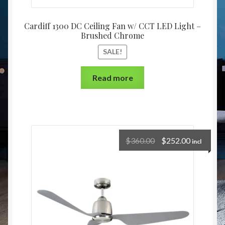
Cardiff 1300 DC Ceiling Fan w/ CCT LED Light –
Brushed Chrome
SALE!
Read more
$
360.00
$
252.00
incl