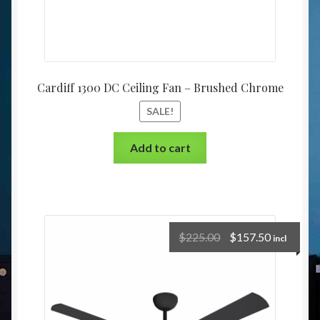
Cardiff 1300 DC Ceiling Fan – Brushed Chrome
SALE!
Add to cart
$
225.00
$
157.50
incl