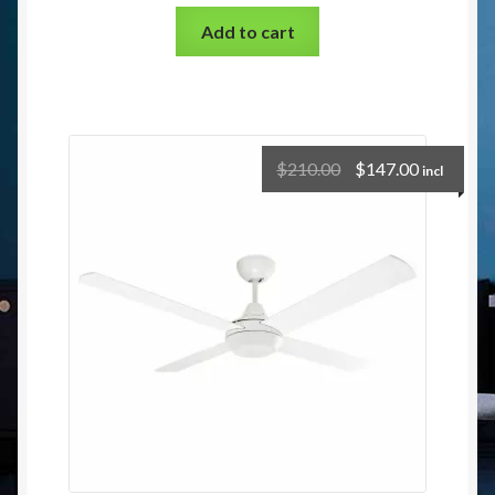
Add to cart
$
210.00
$
147.00
incl