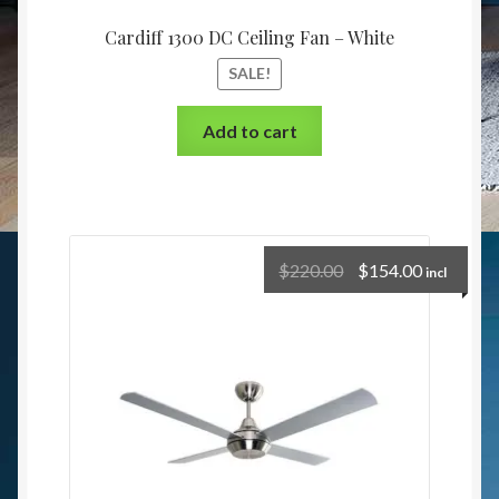
Cardiff 1300 DC Ceiling Fan – White
SALE!
Add to cart
$
220.00
$
154.00
incl