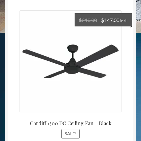
$
210.00
$
147.00
incl
Cardiff 1300 DC Ceiling Fan – Black
SALE!