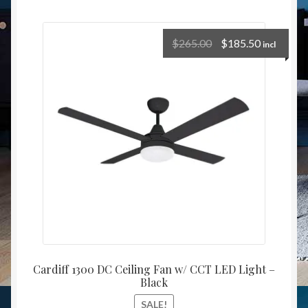
$
265.00
$
185.50
incl
Cardiff 1300 DC Ceiling Fan w/ CCT LED Light –
Black
SALE!