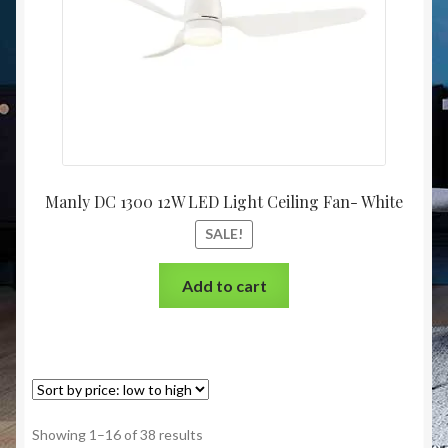
Manly DC 1300 12W LED Light Ceiling Fan- White
SALE!
Add to cart
Showing 1–16 of 38 results