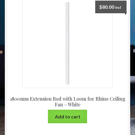
Christmas at Lights N Fanz R Us
$
80.00
incl
1800mm Extension Rod with Loom for Rhino Ceiling
Fan – White
Add to cart