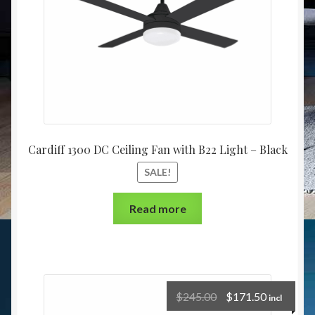
Cardiff 1300 DC Ceiling Fan with B22 Light – Black
SALE!
Read more
$
245.00
$
171.50
incl