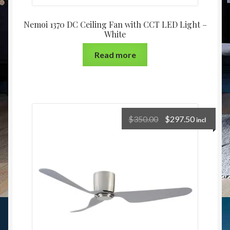
Nemoi 1370 DC Ceiling Fan with CCT LED Light –
White
Read more
$
350.00
$
297.50
incl