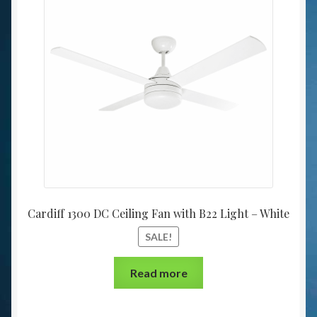
Cardiff 1300 DC Ceiling Fan with B22 Light – White
SALE!
Read more