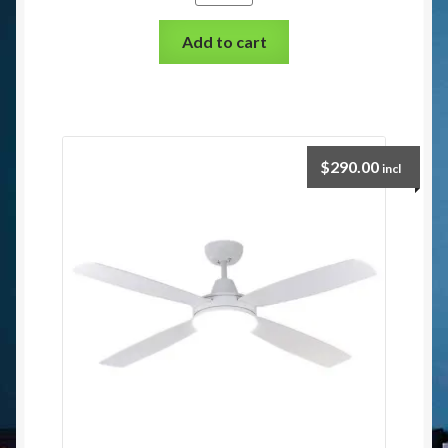
Add to cart
$
290.00
incl