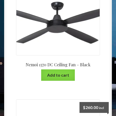
Nemoi 1370 DC Ceiling Fan – Black
Add to cart
$
260.00
incl