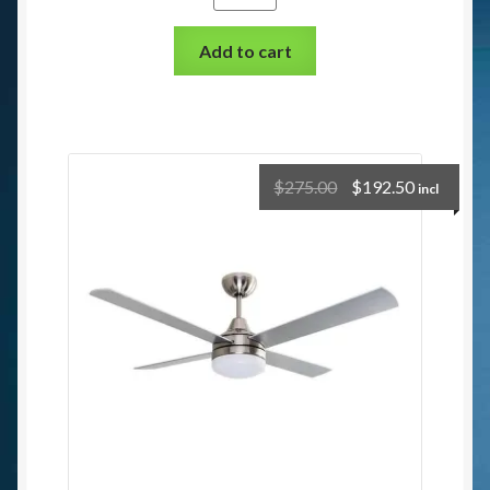
Add to cart
$
275.00
$
192.50
incl