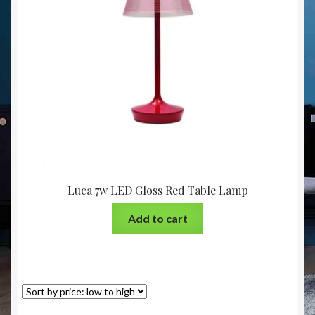
Christmas at Lights N Fanz R Us
Luca 7w LED Gloss Red Table Lamp
Add to cart