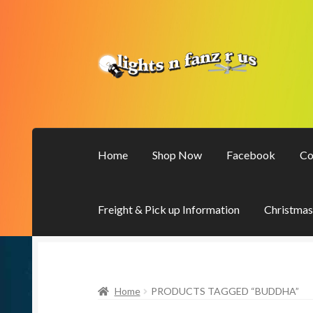
Skip
Skip
to
to
navigation
content
Home
Shop Now
Facebook
Co
Freight & Pick up Information
Christmas
Home
PRODUCTS TAGGED “BUDDHA”