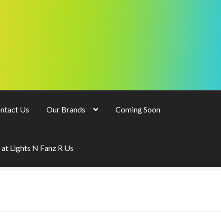
ntact Us
Our Brands
Coming Soon
 at Lights N Fanz R Us