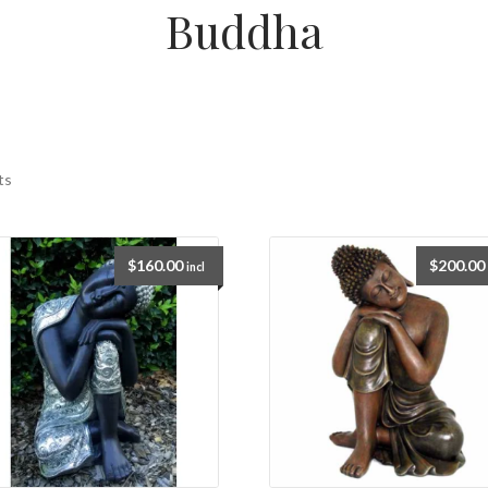
Buddha
ts
$
160.00
$
200.00
incl