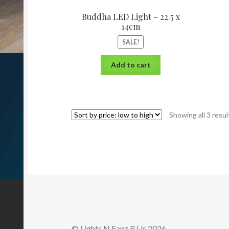
Buddha LED Light – 22.5 x
14cm
SALE!
Add to cart
Showing all 3 resul
© Lights N Fanz R Us 2026