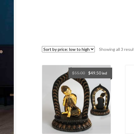
Showing all 3 resul
$
55.00
$
49.50
incl