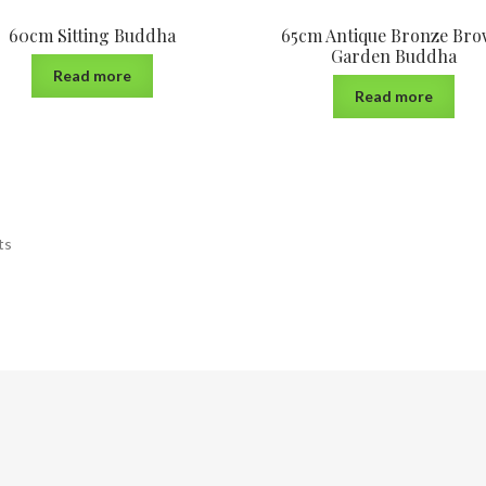
60cm Sitting Buddha
65cm Antique Bronze Br
Garden Buddha
Read more
Read more
ts