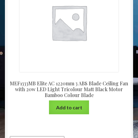
Christmas at Lights N Fanz R Us
MEF1333MB Elite AC 1220mm 3 ABS Blade Ceiling Fan
with 20w LED Light Tricolour Matt Black Motor
Bamboo Colour Blade
Add to cart