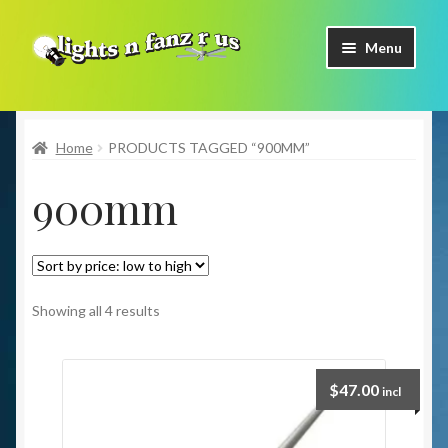
Skip
Skip
Menu
to
to
navigation
content
Home
Home
PRODUCTS TAGGED “900MM”
Shop Now
900mm
Facebook
Contact Us
Expand
Our Brands
Showing all 4 results
child
menu
Coming Soon
$
47.00
incl
Freight & Pick up Information