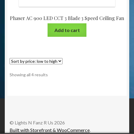
Phaser AC 900 LED CCT 3 Blade 3 Speed Ceiling Fan
Add to cart
Showing all 4 results
© Lights N Fanz R Us 2026
Built with Storefront & WooCommerce
.