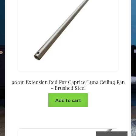
Christmas at Lights N Fanz R Us
900m Extension Rod For Caprice/Luna Ceiling Fan
– Brushed Steel
Add to cart