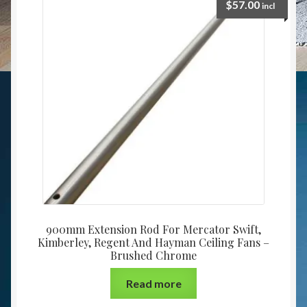
$
57.00
incl
900mm Extension Rod For Mercator Swift,
Kimberley, Regent And Hayman Ceiling Fans –
Brushed Chrome
Read more