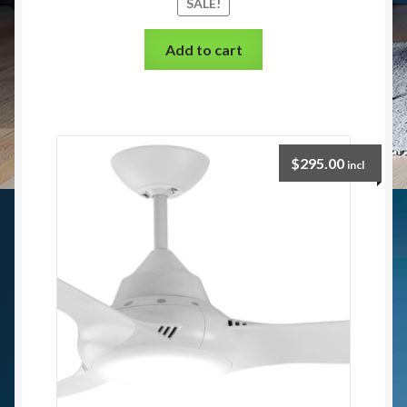
SALE!
Add to cart
$
295.00
incl