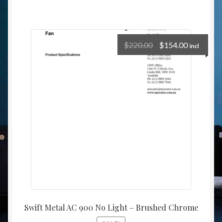
$
220.00
$
154.00
incl
Swift Metal AC 900 No Light – Brushed Chrome