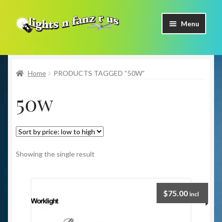
Skip
Skip
Menu
to
to
navigation
content
Home
Home
PRODUCTS TAGGED “50W”
Shop Now
50w
Facebook
Contact Us
Expand
Our Brands
Showing the single result
child
menu
Coming Soon
$
75.00
incl
Freight & Pick up Information