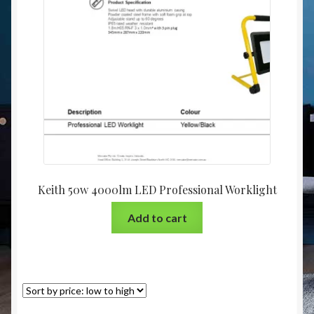
Christmas at Lights N Fanz R Us
Keith 50w 4000lm LED Professional Worklight
Add to cart