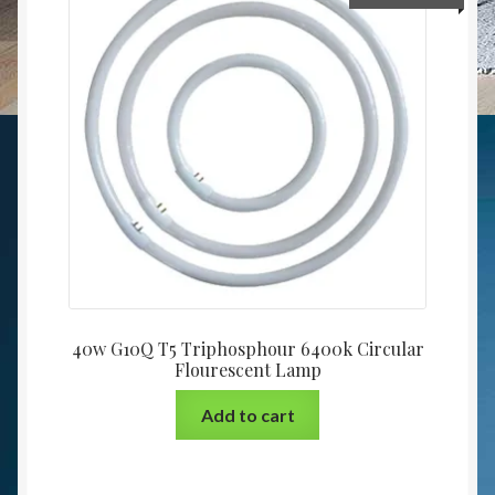
40w G10Q T5 Triphosphour 6400k Circular
Flourescent Lamp
Add to cart