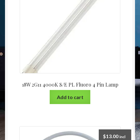
Christmas at Lights N Fanz R Us
18W 2G11 4000K S/E PL Fluoro 4 Pin Lamp
Add to cart
$
13.00
incl