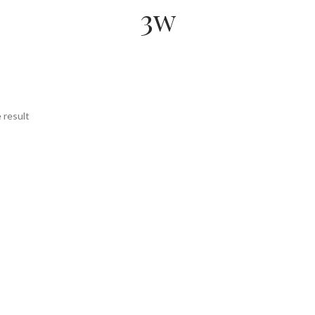
3w
 result