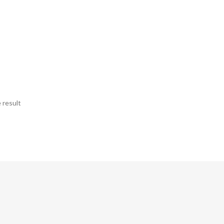
 result