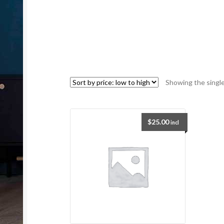
Showing the single
$
25.00
incl