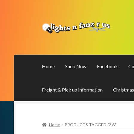
Skip
Skip
to
to
navigation
content
Home
Shop Now
Facebook
Co
Freight & Pick up Information
Christmas
Home
PRODUCTS TAGGED “3W”