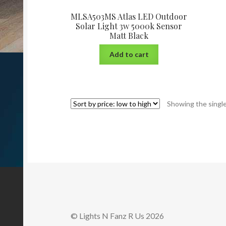
MLSA503MS Atlas LED Outdoor
Solar Light 3w 5000k Sensor
Matt Black
Add to cart
Showing the single
© Lights N Fanz R Us 2026