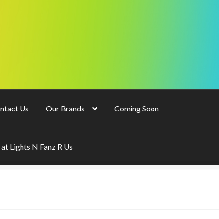
ntact Us
Our Brands
Coming Soon
 at Lights N Fanz R Us