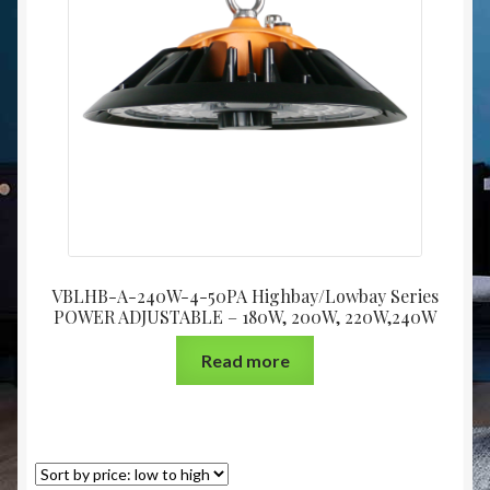
Christmas at Lights N Fanz R Us
VBLHB-A-240W-4-50PA Highbay/Lowbay Series
POWER ADJUSTABLE – 180W, 200W, 220W,240W
Read more