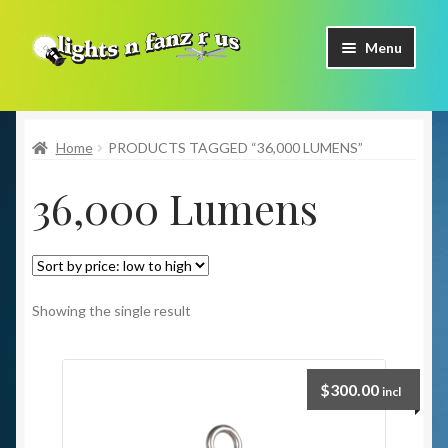
Skip
Skip
Menu
to
to
navigation
content
Home
Home
PRODUCTS TAGGED “36,000 LUMENS”
Shop Now
36,000 Lumens
Facebook
Contact Us
Expand
Our Brands
Showing the single result
child
menu
Coming Soon
$
300.00
incl
Freight & Pick up Information