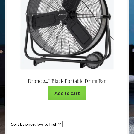
Christmas at Lights N Fanz R Us
Drone 24″ Black Portable Drum Fan
Add to cart