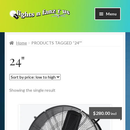
Skip
Skip
Menu
to
to
navigation
content
Home
Home
PRODUCTS TAGGED “24"”
Shop Now
24"
Facebook
Contact Us
Expand
Our Brands
Showing the single result
child
menu
Coming Soon
$
280.00
incl
Freight & Pick up Information